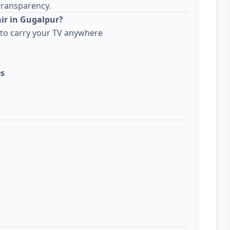
transparency.
ir in Gugalpur?
to carry your TV anywhere
es