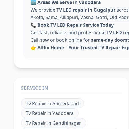
🏙️
Areas We Serve in Vadodara
We provide
TV LED repair in Gugalpur
acro
Akota, Sama, Alkapuri, Vasna, Gotri, Old Padr
📞
Book TV LED Repair Service Today
Get fast, reliable, and professional
TV LED re
Call now or book online for
same-day doorst
👉
Allfix Home – Your Trusted TV Repair Ex
SERVICE IN
Tv Repair
in
Ahmedabad
Tv Repair
in
Vadodara
Tv Repair
in
Gandhinagar