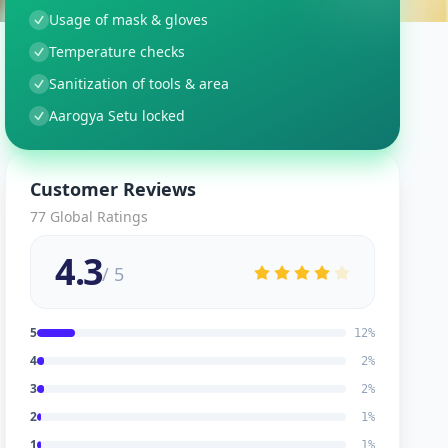
Usage of mask & gloves
Temperature checks
Sanitization of tools & area
Aarogya Setu locked
Customer Reviews
77
Global Ratings
4.3
/ 5
5
12
%
4
2
%
3
2
%
2
1
%
1
1
%