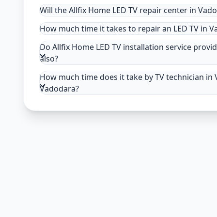
Will the Allfix Home LED TV repair center in Vad
How much time it takes to repair an LED TV in 
Do Allfix Home LED TV installation service provid
also?
How much time does it take by TV technician in V
Vadodara?