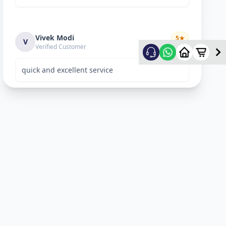
Vivek Modi
5
★
V
Verified Customer
quick and excellent service
Rekha Vyas
5
★
R
Verified Customer
perfect work.
Bhavitya
5
★
B
Verified Customer
Nice Work