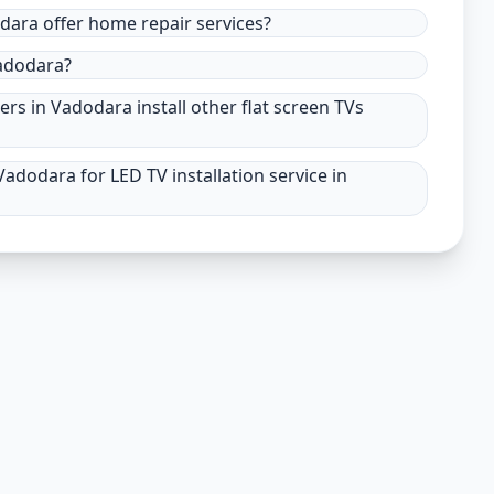
odara offer home repair services?
Vadodara?
ers in Vadodara install other flat screen TVs
adodara for LED TV installation service in