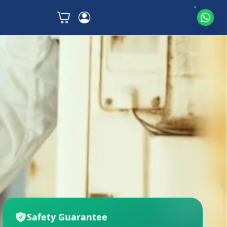
Safety Guarantee