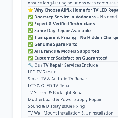
ensure long-lasting solutions with complete 
⭐
Why Choose Allfix Home for TV LED Repa
✅
Doorstep Service in Vadodara
– No need 
✅
Expert & Verified Technicians
✅
Same-Day Repair Available
✅
Transparent Pricing – No Hidden Charg
✅
Genuine Spare Parts
✅
All Brands & Models Supported
✅
Customer Satisfaction Guaranteed
🔧
Our TV Repair Services Include
LED TV Repair
Smart TV & Android TV Repair
LCD & OLED TV Repair
TV Screen & Backlight Repair
Motherboard & Power Supply Repair
Sound & Display Issue Fixing
TV Wall Mount Installation & Uninstallation