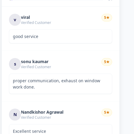
viral
5
★
v
Verified Customer
good service
sonu kaumar
5
★
s
Verified Customer
proper communication, exhaust on window
work done.
Nandkishor Agrawal
5
★
N
Verified Customer
Excellent service