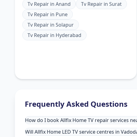
Tv Repair
in
Anand
Tv Repair
in
Surat
Tv Repair
in
Pune
Tv Repair
in
Solapur
Tv Repair
in
Hyderabad
Frequently Asked Questions
How do I book Allfix Home TV repair services n
Will Allfix Home LED TV service centres in Vado