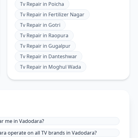
Tv Repair
in
Poicha
Tv Repair
in
Fertilizer Nagar
Tv Repair
in
Gotri
Tv Repair
in
Raopura
Tv Repair
in
Gugalpur
Tv Repair
in
Danteshwar
Tv Repair
in
Moghul Wada
ear me in Vadodara?
dara operate on all TV brands in Vadodara?