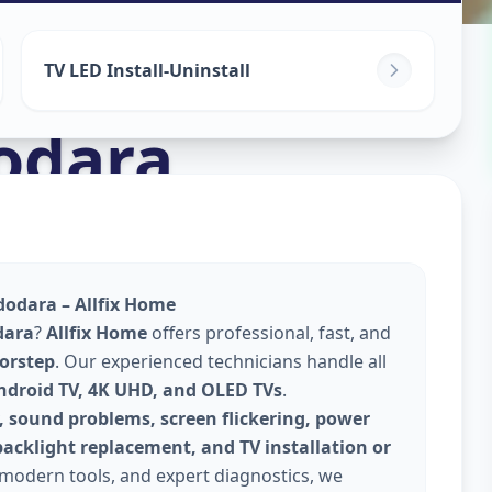
TV LED Install-Uninstall
odara
dodara – Allfix Home
dara
?
Allfix Home
offers professional, fast, and
oorstep
. Our experienced technicians handle all
Android TV, 4K UHD, and OLED TVs
.
, sound problems, screen flickering, power
backlight replacement, and TV installation or
 modern tools, and expert diagnostics, we