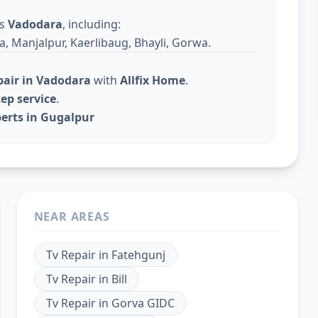
ss
Vadodara
, including:
a, Manjalpur, Kaerlibaug, Bhayli, Gorwa.
pair in Vadodara
with
Allfix Home
.
ep service
.
perts in Gugalpur
NEAR AREAS
Tv Repair
in
Fatehgunj
Tv Repair
in
Bill
Tv Repair
in
Gorva GIDC