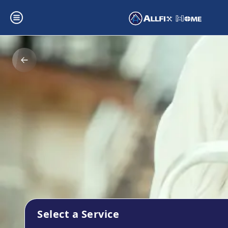
Select a Service