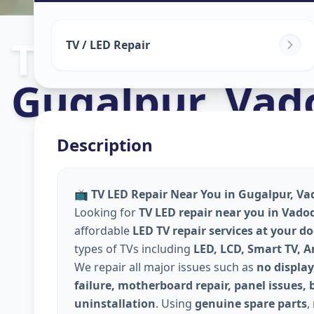
Tv Repair
in
TV / LED Repair
Gugalpur
,
Vad
Description
📺
TV LED Repair Near You in Gugalpur, Va
Looking for
TV LED repair near you in Vado
affordable
LED TV repair services at your d
types of TVs including
LED, LCD, Smart TV, 
We repair all major issues such as
no display
failure, motherboard repair, panel issues, 
uninstallation
. Using
genuine spare parts
,