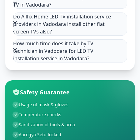
TV in Vadodara?
Do Allfix Home LED TV installation service
providers in Vadodara install other flat
screen TVs also?
How much time does it take by TV
technician in Vadodara for LED TV
installation service in Vadodara?
Safety Guarantee
Usage of mask & gloves
Temperature checks
Sanitization of tools & area
Aarogya Setu locked