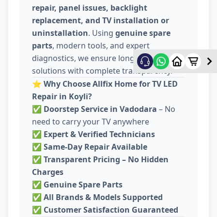
repair, panel issues, backlight
replacement, and TV installation or
uninstallation
. Using
genuine spare
parts
, modern tools, and expert
diagnostics, we ensure long-lasting
solutions with complete transparency.
⭐
Why Choose Allfix Home for TV LED
Repair in Koyli?
✅
Doorstep Service in Vadodara
– No
need to carry your TV anywhere
✅
Expert & Verified Technicians
✅
Same-Day Repair Available
✅
Transparent Pricing – No Hidden
Charges
✅
Genuine Spare Parts
✅
All Brands & Models Supported
✅
Customer Satisfaction Guaranteed