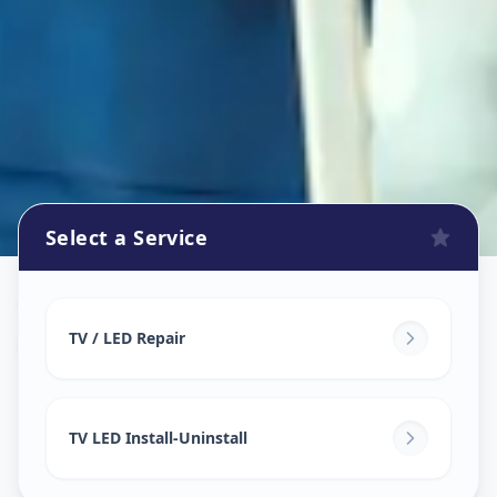
Select a Service
Tv Repair
in
Koyli
,
Vadodara
TV / LED Repair
TV LED Install-Uninstall