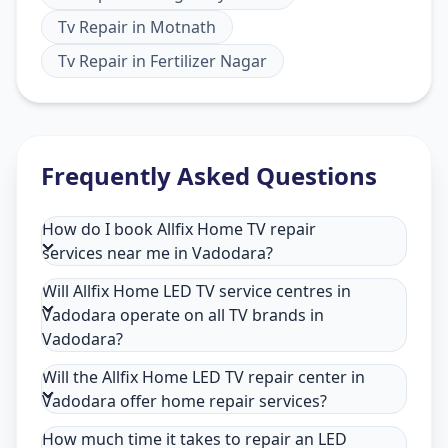
Tv Repair
in
Motnath
Tv Repair
in
Fertilizer Nagar
Frequently Asked Questions
How do I book Allfix Home TV repair
services near me in Vadodara?
Will Allfix Home LED TV service centres in
Vadodara operate on all TV brands in
Vadodara?
Will the Allfix Home LED TV repair center in
Vadodara offer home repair services?
How much time it takes to repair an LED