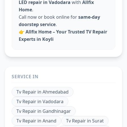
LED repair in Vadodara
with
Allfix
Home
.
Call now or book online for
same-day
doorstep service
.
👉
Allfix Home – Your Trusted TV Repair
Experts in Koyli
SERVICE IN
Tv Repair
in
Ahmedabad
Tv Repair
in
Vadodara
Tv Repair
in
Gandhinagar
Tv Repair
in
Anand
Tv Repair
in
Surat