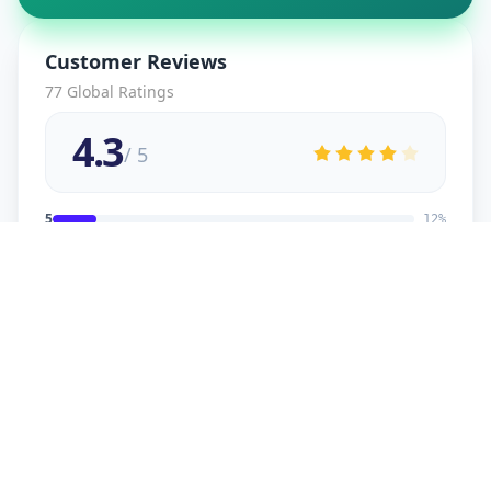
Customer Reviews
77
Global Ratings
4.3
/ 5
5
12
%
4
2
%
3
2
%
2
1
%
1
1
%
viral
5
★
v
Verified Customer
good service