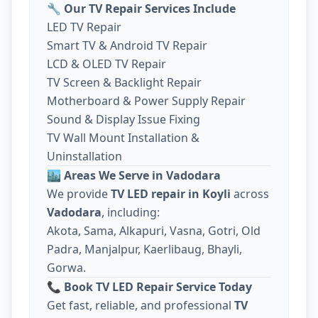
🔧
Our TV Repair Services Include
LED TV Repair
Smart TV & Android TV Repair
LCD & OLED TV Repair
TV Screen & Backlight Repair
Motherboard & Power Supply Repair
Sound & Display Issue Fixing
TV Wall Mount Installation &
Uninstallation
🏙️
Areas We Serve in Vadodara
We provide
TV LED repair in Koyli
across
Vadodara
, including:
Akota, Sama, Alkapuri, Vasna, Gotri, Old
Padra, Manjalpur, Kaerlibaug, Bhayli,
Gorwa.
📞
Book TV LED Repair Service Today
Get fast, reliable, and professional
TV