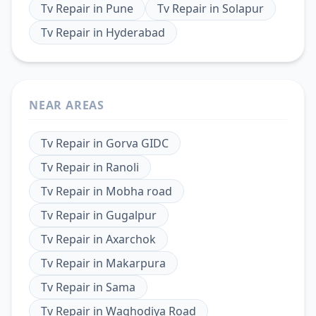
Tv Repair
in
Pune
Tv Repair
in
Solapur
Tv Repair
in
Hyderabad
NEAR AREAS
Tv Repair
in
Gorva GIDC
Tv Repair
in
Ranoli
Tv Repair
in
Mobha road
Tv Repair
in
Gugalpur
Tv Repair
in
Axarchok
Tv Repair
in
Makarpura
Tv Repair
in
Sama
Tv Repair
in
Waghodiya Road