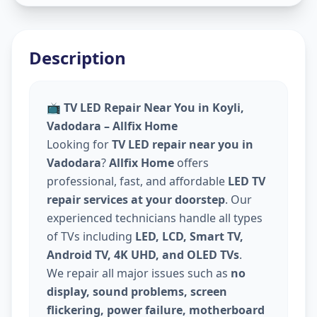
Description
📺
TV LED Repair Near You in Koyli,
Vadodara – Allfix Home
Looking for
TV LED repair near you in
Vadodara
?
Allfix Home
offers
professional, fast, and affordable
LED TV
repair services at your doorstep
. Our
experienced technicians handle all types
of TVs including
LED, LCD, Smart TV,
Android TV, 4K UHD, and OLED TVs
.
We repair all major issues such as
no
display, sound problems, screen
flickering, power failure, motherboard