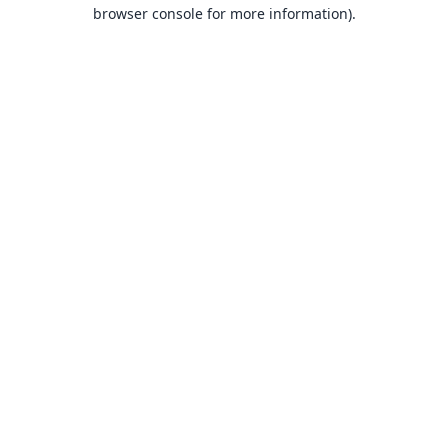
browser console for more information).