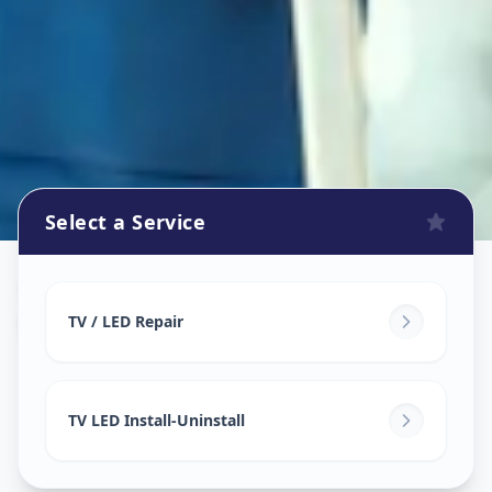
Select a Service
Tv Repair
in
Warasiya
,
Vadodara
TV / LED Repair
TV LED Install-Uninstall