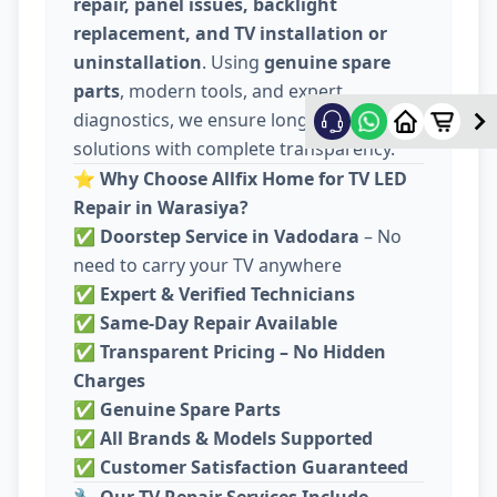
repair, panel issues, backlight
replacement, and TV installation or
uninstallation
. Using
genuine spare
parts
, modern tools, and expert
diagnostics, we ensure long-lasting
solutions with complete transparency.
⭐
Why Choose Allfix Home for TV LED
Repair in Warasiya?
✅
Doorstep Service in Vadodara
– No
need to carry your TV anywhere
✅
Expert & Verified Technicians
✅
Same-Day Repair Available
✅
Transparent Pricing – No Hidden
Charges
✅
Genuine Spare Parts
✅
All Brands & Models Supported
✅
Customer Satisfaction Guaranteed
🔧
Our TV Repair Services Include