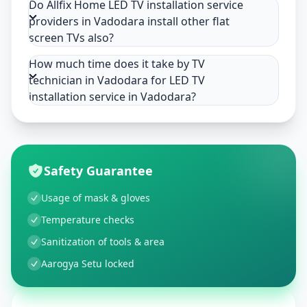
Do Allfix Home LED TV installation service
providers in Vadodara install other flat
screen TVs also?
How much time does it take by TV
technician in Vadodara for LED TV
installation service in Vadodara?
Safety Guarantee
Usage of mask & gloves
Temperature checks
Sanitization of tools & area
Aarogya Setu locked