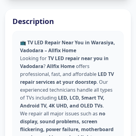
Description
📺
TV LED Repair Near You in Warasiya,
Vadodara – Allfix Home
Looking for
TV LED repair near you in
Vadodara
?
Allfix Home
offers
professional, fast, and affordable
LED TV
repair services at your doorstep
. Our
experienced technicians handle all types
of TVs including
LED, LCD, Smart TV,
Android TV, 4K UHD, and OLED TVs
.
We repair all major issues such as
no
display, sound problems, screen
flickering, power failure, motherboard