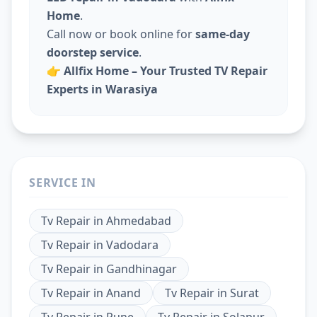
Home
.
Call now or book online for
same-day
doorstep service
.
👉
Allfix Home – Your Trusted TV Repair
Experts in Warasiya
SERVICE IN
Tv Repair
in
Ahmedabad
Tv Repair
in
Vadodara
Tv Repair
in
Gandhinagar
Tv Repair
in
Anand
Tv Repair
in
Surat
Tv Repair
in
Pune
Tv Repair
in
Solapur