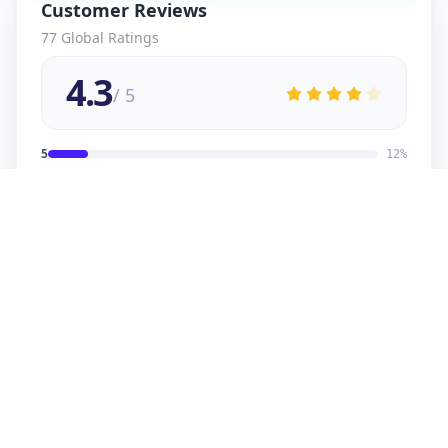
Customer Reviews
77
Global Ratings
4.3
/ 5
5
12
%
4
2
%
3
2
%
2
1
%
1
1
%
viral
5
★
v
Verified Customer
good service