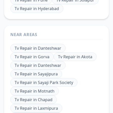
Tv Repair
in
Hyderabad
NEAR AREAS
Tv Repair
in
Danteshwar
Tv Repair
in
Gorva
Tv Repair
in
Akota
Tv Repair
in
Danteshwar
Tv Repair
in
Sayajipura
Tv Repair
in
Sayaji Park Society
Tv Repair
in
Motnath
Tv Repair
in
Chapad
Tv Repair
in
Laxmipura