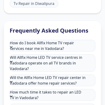
Tv Repair
in
Diwalipura
Frequently Asked Questions
How do I book Allfix Home TV repair
services near me in Vadodara?
Will Allfix Home LED TV service centres in
Vadodara operate on all TV brands in
Vadodara?
Will the Allfix Home LED TV repair center in
Vadodara offer home repair services?
How much time it takes to repair an LED
TV in Vadodara?