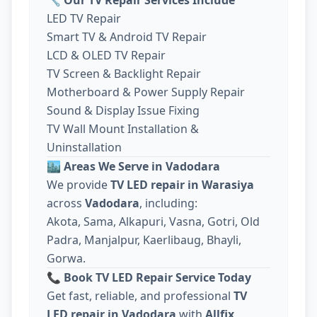
LED TV Repair
Smart TV & Android TV Repair
LCD & OLED TV Repair
TV Screen & Backlight Repair
Motherboard & Power Supply Repair
Sound & Display Issue Fixing
TV Wall Mount Installation &
Uninstallation
🏙️
Areas We Serve in Vadodara
We provide
TV LED repair in Warasiya
across
Vadodara
, including:
Akota, Sama, Alkapuri, Vasna, Gotri, Old
Padra, Manjalpur, Kaerlibaug, Bhayli,
Gorwa.
📞
Book TV LED Repair Service Today
Get fast, reliable, and professional
TV
LED repair in Vadodara
with
Allfix