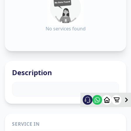
No services found
Description
SERVICE IN