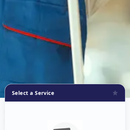
Select a Service
Wallpaper Install
in
Mandal
,
Ahmedabad