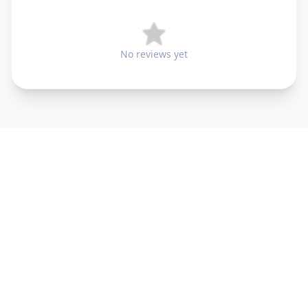
No reviews yet
+91 9099 000 553
+91 635 636 37 37
FOLLOW US