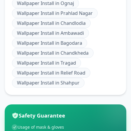
Wallpaper Install
in
Ognaj
Wallpaper Install
in
Prahlad Nagar
Wallpaper Install
in
Chandlodia
Wallpaper Install
in
Ambawadi
Wallpaper Install
in
Bagodara
Wallpaper Install
in
Chandkheda
Wallpaper Install
in
Tragad
Wallpaper Install
in
Relief Road
Wallpaper Install
in
Shahpur
Safety Guarantee
Usage of mask & gloves