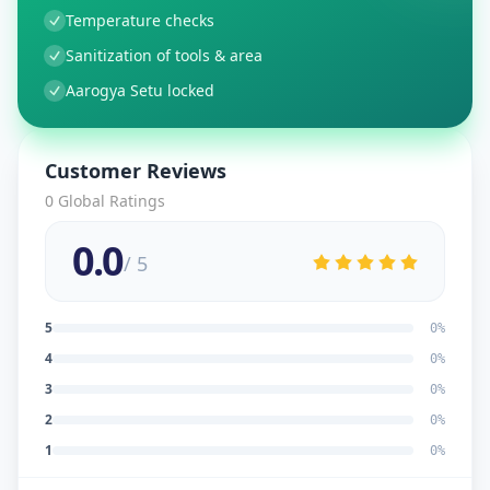
Temperature checks
Sanitization of tools & area
Aarogya Setu locked
Customer Reviews
0
Global Ratings
0.0
/ 5
5
0
%
4
0
%
3
0
%
2
0
%
1
0
%