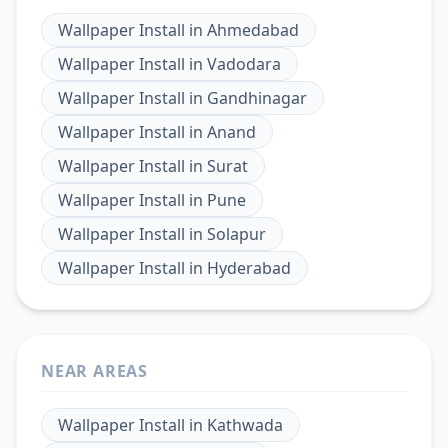
Wallpaper Install
in
Ahmedabad
Wallpaper Install
in
Vadodara
Wallpaper Install
in
Gandhinagar
Wallpaper Install
in
Anand
Wallpaper Install
in
Surat
Wallpaper Install
in
Pune
Wallpaper Install
in
Solapur
Wallpaper Install
in
Hyderabad
NEAR AREAS
Wallpaper Install
in
Kathwada