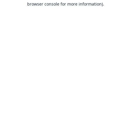
browser console for more information).