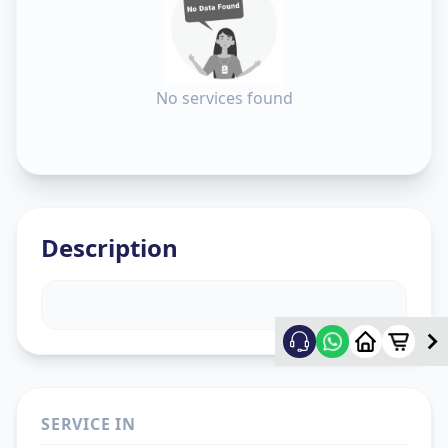
No services found
Description
SERVICE IN