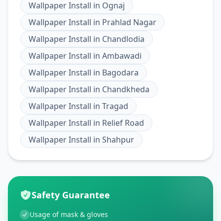
Wallpaper Install
in
Ognaj
Wallpaper Install
in
Prahlad Nagar
Wallpaper Install
in
Chandlodia
Wallpaper Install
in
Ambawadi
Wallpaper Install
in
Bagodara
Wallpaper Install
in
Chandkheda
Wallpaper Install
in
Tragad
Wallpaper Install
in
Relief Road
Wallpaper Install
in
Shahpur
Safety Guarantee
Usage of mask & gloves