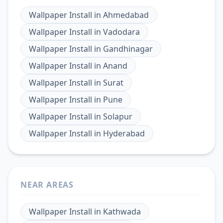
Wallpaper Install
in
Ahmedabad
Wallpaper Install
in
Vadodara
Wallpaper Install
in
Gandhinagar
Wallpaper Install
in
Anand
Wallpaper Install
in
Surat
Wallpaper Install
in
Pune
Wallpaper Install
in
Solapur
Wallpaper Install
in
Hyderabad
NEAR AREAS
Wallpaper Install
in
Kathwada