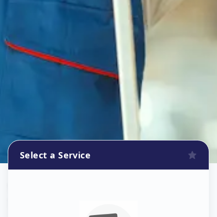
Select a Service
Wallpaper Install
in
Santej
,
Ahmedabad