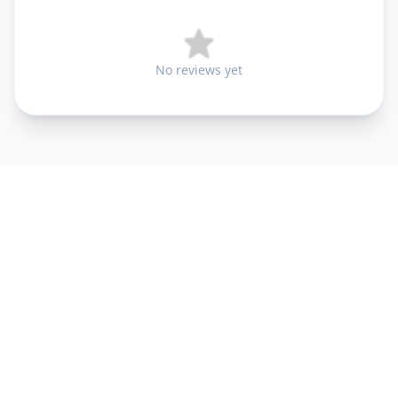
No reviews yet
+91 9099 000 553
+91 635 636 37 37
FOLLOW US