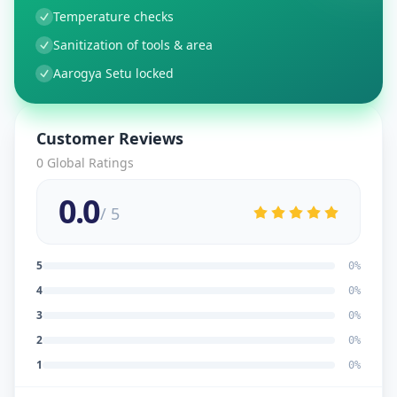
Temperature checks
Sanitization of tools & area
Aarogya Setu locked
Customer Reviews
0
Global Ratings
0.0
/ 5
5
0
%
4
0
%
3
0
%
2
0
%
1
0
%