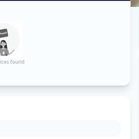
all
in
hinagar
ices found