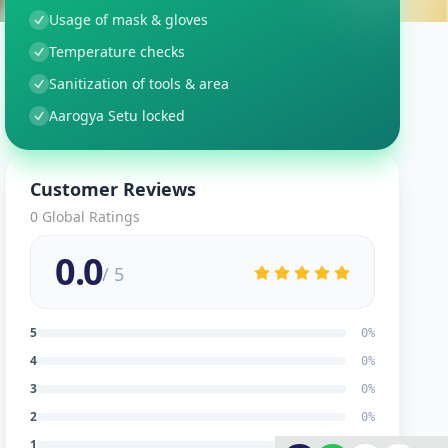
Usage of mask & gloves
Temperature checks
Sanitization of tools & area
Aarogya Setu locked
Customer Reviews
0
Global Ratings
0.0
/ 5
5
0
%
4
0
%
3
0
%
2
0
%
1
0
%