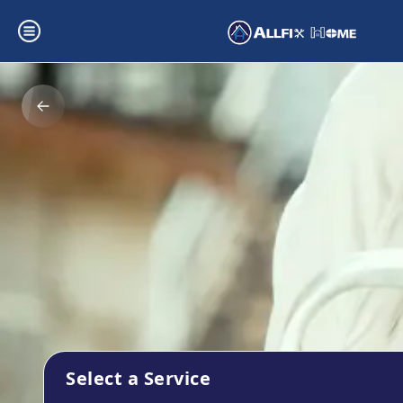
Select a Service