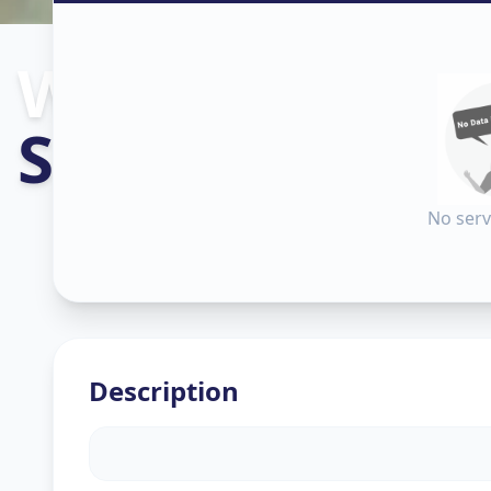
Wallpaper Inst
Sector 9
,
Gand
No serv
Description