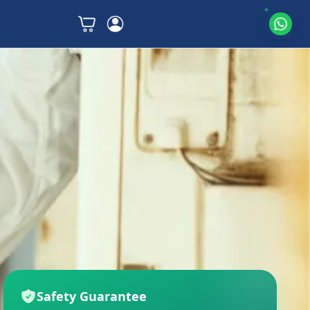
Safety Guarantee