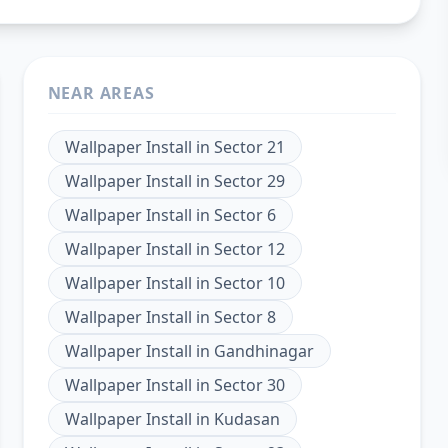
NEAR AREAS
Wallpaper Install
in
Sector 21
Wallpaper Install
in
Sector 29
Wallpaper Install
in
Sector 6
Wallpaper Install
in
Sector 12
Wallpaper Install
in
Sector 10
Wallpaper Install
in
Sector 8
Wallpaper Install
in
Gandhinagar
Wallpaper Install
in
Sector 30
Wallpaper Install
in
Kudasan