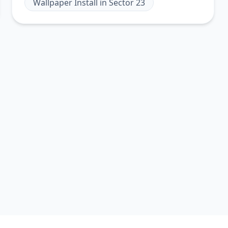
Wallpaper Install
in
Sector 23