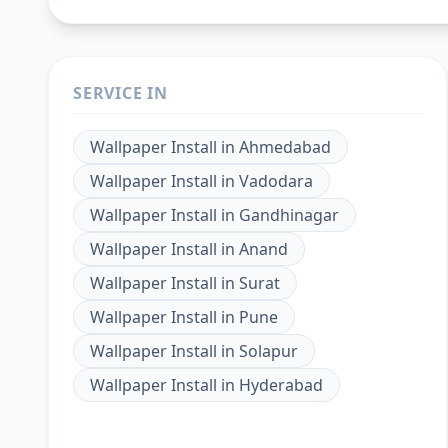
SERVICE IN
Wallpaper Install
in
Ahmedabad
Wallpaper Install
in
Vadodara
Wallpaper Install
in
Gandhinagar
Wallpaper Install
in
Anand
Wallpaper Install
in
Surat
Wallpaper Install
in
Pune
Wallpaper Install
in
Solapur
Wallpaper Install
in
Hyderabad