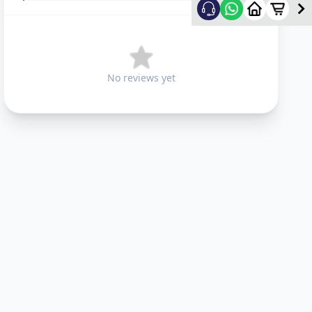
No reviews yet