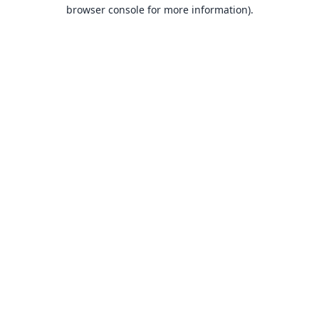
browser console for more information).