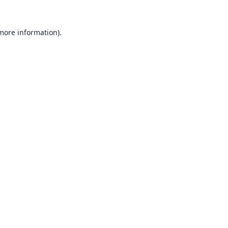
 more information).