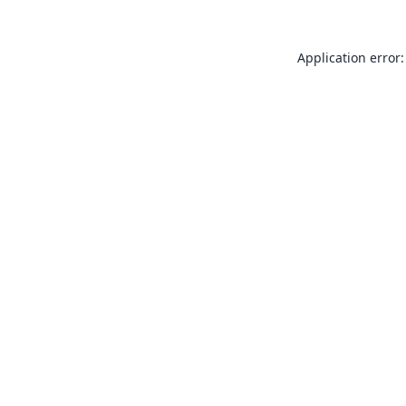
Application error: