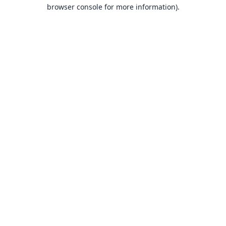
browser console for more information).