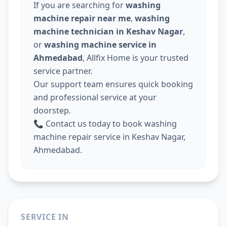
If you are searching for
washing
machine repair near me
,
washing
machine technician in Keshav Nagar
,
or
washing machine service in
Ahmedabad
, Allfix Home is your trusted
service partner.
Our support team ensures quick booking
and professional service at your
doorstep.
📞 Contact us today to book washing
machine repair service in Keshav Nagar,
Ahmedabad.
SERVICE IN