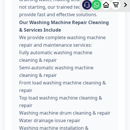
not starting, our trained technicians
provide fast and effective solutions.
Our Washing Machine Repair Cleaning
& Services Include
We provide complete washing machine
repair and maintenance services:
Fully automatic washing machine
cleaning & repair
Semi-automatic washing machine
cleaning & repair
Front load washing machine cleaning &
repair
Top load washing machine cleaning &
repair
Washing machine drum cleaning & repair
Water drainage issue repair
Washing machine installation &