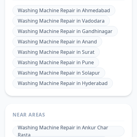
Washing Machine Repair
in
Ahmedabad
Washing Machine Repair
in
Vadodara
Washing Machine Repair
in
Gandhinagar
Washing Machine Repair
in
Anand
Washing Machine Repair
in
Surat
Washing Machine Repair
in
Pune
Washing Machine Repair
in
Solapur
Washing Machine Repair
in
Hyderabad
NEAR AREAS
Washing Machine Repair
in
Ankur Char
Rasta