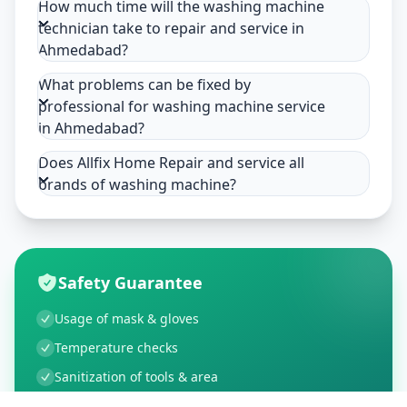
How much time will the washing machine
technician take to repair and service in
Ahmedabad?
What problems can be fixed by
professional for washing machine service
in Ahmedabad?
Does Allfix Home Repair and service all
brands of washing machine?
Safety Guarantee
Usage of mask & gloves
Temperature checks
Sanitization of tools & area
Aarogya Setu locked