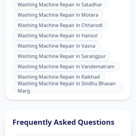
Washing Machine Repair
in
Satadhar
Washing Machine Repair
in
Motera
Washing Machine Repair
in
Chharodi
Washing Machine Repair
in
Hansol
Washing Machine Repair
in
Vasna
Washing Machine Repair
in
Sarangpur
Washing Machine Repair
in
Vandematram
Washing Machine Repair
in
Raikhad
Washing Machine Repair
in
Sindhu Bhavan
Marg
Frequently Asked Questions