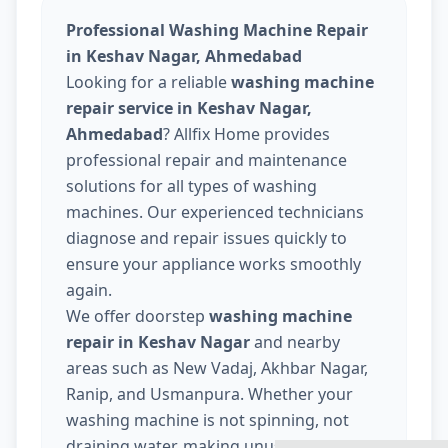
Professional Washing Machine Repair
in Keshav Nagar, Ahmedabad
Looking for a reliable
washing machine
repair service in Keshav Nagar,
Ahmedabad
? Allfix Home provides
professional repair and maintenance
solutions for all types of washing
machines. Our experienced technicians
diagnose and repair issues quickly to
ensure your appliance works smoothly
again.
We offer doorstep
washing machine
repair in Keshav Nagar
and nearby
areas such as New Vadaj, Akhbar Nagar,
Ranip, and Usmanpura. Whether your
washing machine is not spinning, not
draining water, making unusual noise, or