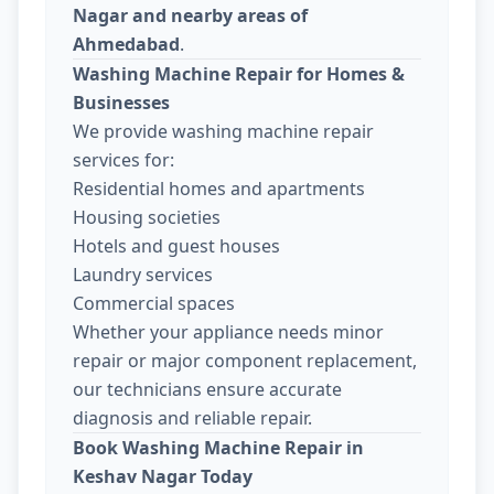
Nagar and nearby areas of
Ahmedabad
.
Washing Machine Repair for Homes &
Businesses
We provide washing machine repair
services for:
Residential homes and apartments
Housing societies
Hotels and guest houses
Laundry services
Commercial spaces
Whether your appliance needs minor
repair or major component replacement,
our technicians ensure accurate
diagnosis and reliable repair.
Book Washing Machine Repair in
Keshav Nagar Today