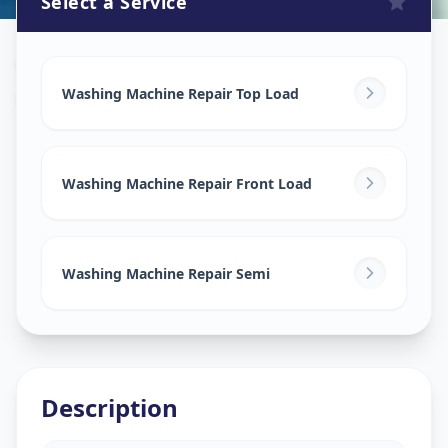
Select a Service
Washing Machine Repair
in
Keshav Nagar
,
Ahmedabad
Washing Machine Repair Top Load
Washing Machine Repair Front Load
Washing Machine Repair Semi
Description