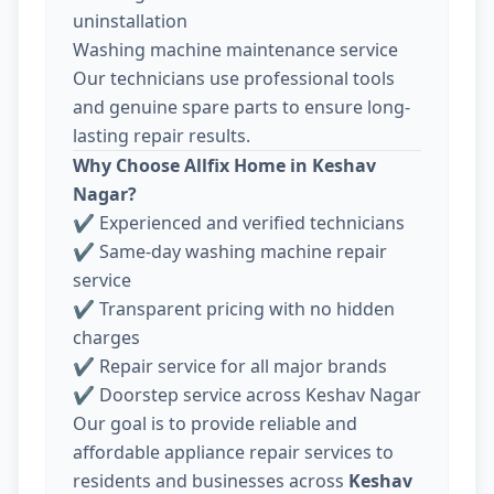
uninstallation
Washing machine maintenance service
Our technicians use professional tools
and genuine spare parts to ensure long-
lasting repair results.
Why Choose Allfix Home in Keshav
Nagar?
✔ Experienced and verified technicians
✔ Same-day washing machine repair
service
✔ Transparent pricing with no hidden
charges
✔ Repair service for all major brands
✔ Doorstep service across Keshav Nagar
Our goal is to provide reliable and
affordable appliance repair services to
residents and businesses across
Keshav