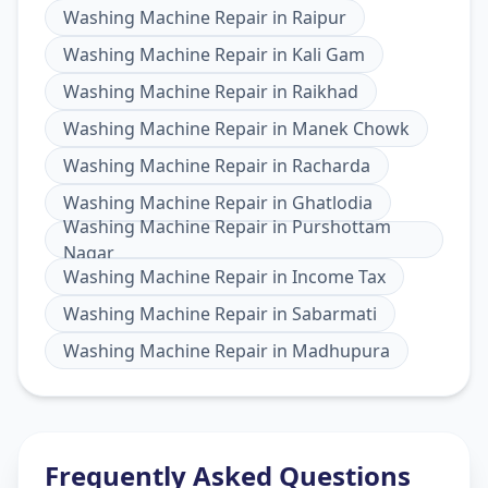
Washing Machine Repair
in
Raipur
Washing Machine Repair
in
Kali Gam
Washing Machine Repair
in
Raikhad
Washing Machine Repair
in
Manek Chowk
Washing Machine Repair
in
Racharda
Washing Machine Repair
in
Ghatlodia
Washing Machine Repair
in
Purshottam
Nagar
Washing Machine Repair
in
Income Tax
Washing Machine Repair
in
Sabarmati
Washing Machine Repair
in
Madhupura
Frequently Asked Questions