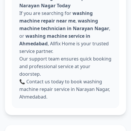
Narayan Nagar Today
If you are searching for
washing
machine repair near me
,
washing
machine technician in Narayan Nagar
,
or
washing machine service in
Ahmedabad
, Allfix Home is your trusted
service partner.
Our support team ensures quick booking
and professional service at your
doorstep.
📞 Contact us today to book washing
machine repair service in Narayan Nagar,
Ahmedabad.