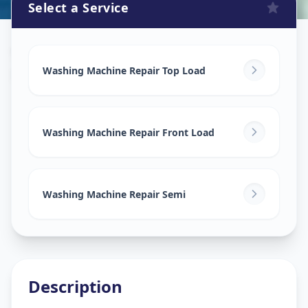
Select a Service
Washing Machine Repair
in
Narayan Nagar
,
Ahmedabad
Washing Machine Repair Top Load
Washing Machine Repair Front Load
Washing Machine Repair Semi
Description