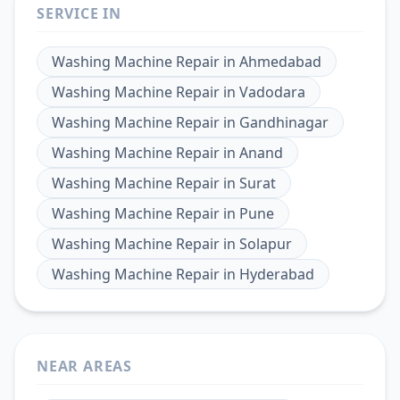
SERVICE IN
Washing Machine Repair
in
Ahmedabad
Washing Machine Repair
in
Vadodara
Washing Machine Repair
in
Gandhinagar
Washing Machine Repair
in
Anand
Washing Machine Repair
in
Surat
Washing Machine Repair
in
Pune
Washing Machine Repair
in
Solapur
Washing Machine Repair
in
Hyderabad
NEAR AREAS