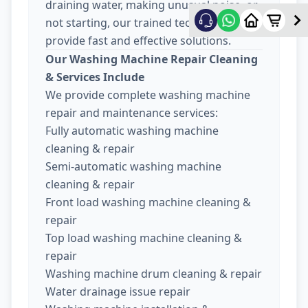
draining water, making unusual noise, or
not starting, our trained technicians
provide fast and effective solutions.
Our Washing Machine Repair Cleaning
& Services Include
We provide complete washing machine
repair and maintenance services:
Fully automatic washing machine
cleaning & repair
Semi-automatic washing machine
cleaning & repair
Front load washing machine cleaning &
repair
Top load washing machine cleaning &
repair
Washing machine drum cleaning & repair
Water drainage issue repair