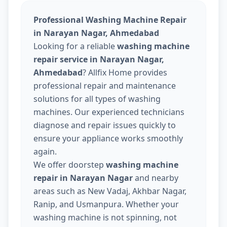
Professional Washing Machine Repair
in Narayan Nagar, Ahmedabad
Looking for a reliable
washing machine
repair service in Narayan Nagar,
Ahmedabad
? Allfix Home provides
professional repair and maintenance
solutions for all types of washing
machines. Our experienced technicians
diagnose and repair issues quickly to
ensure your appliance works smoothly
again.
We offer doorstep
washing machine
repair in Narayan Nagar
and nearby
areas such as New Vadaj, Akhbar Nagar,
Ranip, and Usmanpura. Whether your
washing machine is not spinning, not