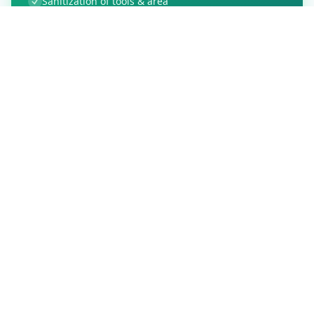
Sanitization of tools & area
Aarogya Setu locked
Customer Reviews
91
Global Ratings
4.8
/ 5
5
15
%
4
4
%
3
0
%
2
0
%
1
0
%
Allfixhome
5
★
A
Verified Customer