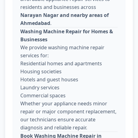
residents and businesses across
Narayan Nagar and nearby areas of
Ahmedabad
.
Washing Machine Repair for Homes &
Businesses
We provide washing machine repair
services for:
Residential homes and apartments
Housing societies
Hotels and guest houses
Laundry services
Commercial spaces
Whether your appliance needs minor
repair or major component replacement,
our technicians ensure accurate
diagnosis and reliable repair.
Book Washing Machine Repair in