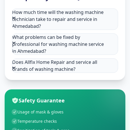
How much time will the washing machine
technician take to repair and service in
Ahmedabad?
What problems can be fixed by
professional for washing machine service
in Ahmedabad?
Does Allfix Home Repair and service all
brands of washing machine?
Safety Guarantee
Usage of mask & gloves
Temperature checks