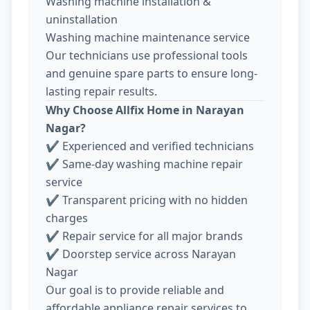
Washing machine installation &
uninstallation
Washing machine maintenance service
Our technicians use professional tools
and genuine spare parts to ensure long-
lasting repair results.
Why Choose Allfix Home in Narayan
Nagar?
✔ Experienced and verified technicians
✔ Same-day washing machine repair
service
✔ Transparent pricing with no hidden
charges
✔ Repair service for all major brands
✔ Doorstep service across Narayan
Nagar
Our goal is to provide reliable and
affordable appliance repair services to