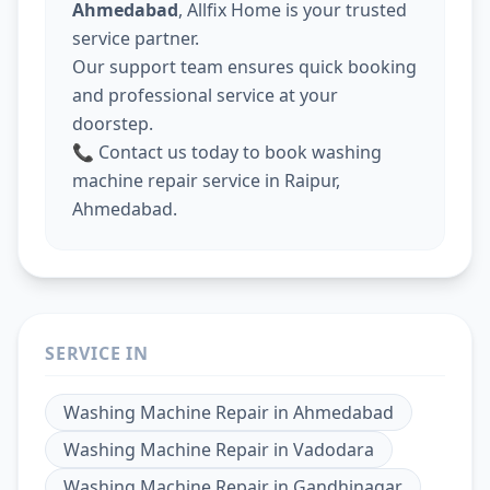
Ahmedabad
, Allfix Home is your trusted
service partner.
Our support team ensures quick booking
and professional service at your
doorstep.
📞 Contact us today to book washing
machine repair service in Raipur,
Ahmedabad.
SERVICE IN
Washing Machine Repair
in
Ahmedabad
Washing Machine Repair
in
Vadodara
Washing Machine Repair
in
Gandhinagar