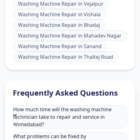
Washing Machine Repair
in
Vejalpur
Washing Machine Repair
in
Vishala
Washing Machine Repair
in
Bhadaj
Washing Machine Repair
in
Mahadev Nagar
Washing Machine Repair
in
Sanand
Washing Machine Repair
in
Thaltej Road
Frequently Asked Questions
How much time will the washing machine
technician take to repair and service in
Ahmedabad?
What problems can be fixed by