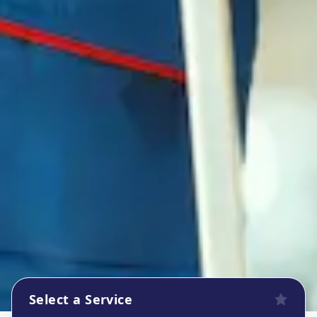
Select a Service