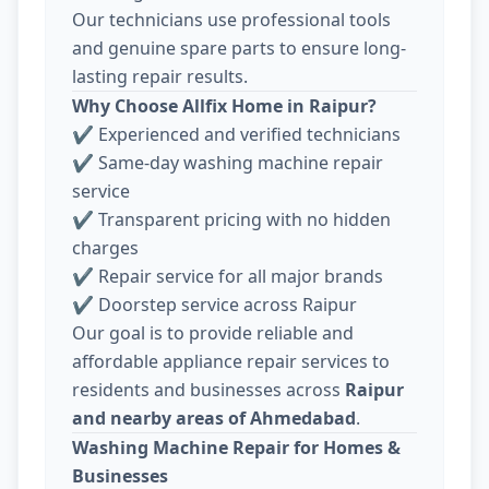
Our technicians use professional tools
and genuine spare parts to ensure long-
lasting repair results.
Why Choose Allfix Home in Raipur?
✔ Experienced and verified technicians
✔ Same-day washing machine repair
service
✔ Transparent pricing with no hidden
charges
✔ Repair service for all major brands
✔ Doorstep service across Raipur
Our goal is to provide reliable and
affordable appliance repair services to
residents and businesses across
Raipur
and nearby areas of Ahmedabad
.
Washing Machine Repair for Homes &
Businesses