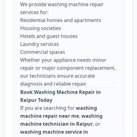
We provide washing machine repair
services for:
Residential homes and apartments
Housing societies
Hotels and guest houses
Laundry services
Commercial spaces
Whether your appliance needs minor
repair or major component replacement,
our technicians ensure accurate
diagnosis and reliable repair.
Book Washing Machine Repair in
Raipur Today
If you are searching for
washing
machine repair near me
,
washing
machine technician in Raipur
, or
washing machine service in