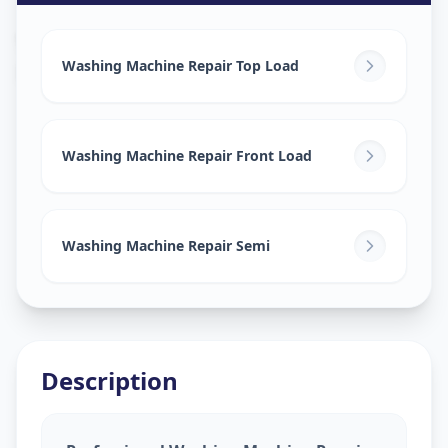
Washing Machine Repair
in
Raipur
,
Ahmedabad
Washing Machine Repair Top Load
Washing Machine Repair Front Load
Washing Machine Repair Semi
Description