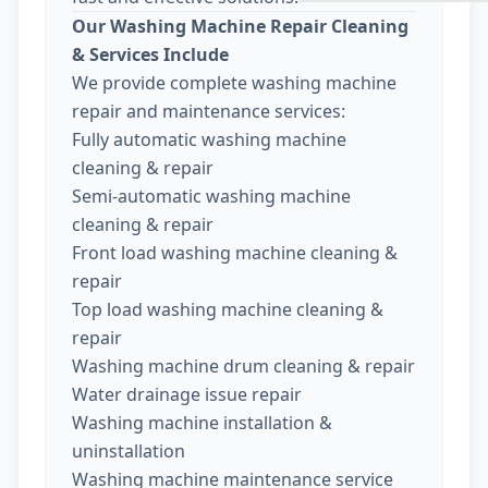
Our Washing Machine Repair Cleaning
& Services Include
We provide complete washing machine
repair and maintenance services:
Fully automatic washing machine
cleaning & repair
Semi-automatic washing machine
cleaning & repair
Front load washing machine cleaning &
repair
Top load washing machine cleaning &
repair
Washing machine drum cleaning & repair
Water drainage issue repair
Washing machine installation &
uninstallation
Washing machine maintenance service