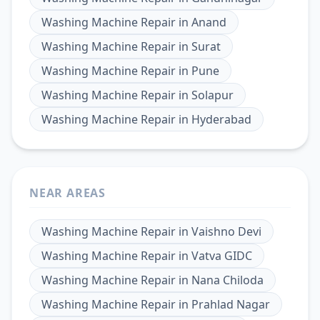
Washing Machine Repair
in
Anand
Washing Machine Repair
in
Surat
Washing Machine Repair
in
Pune
Washing Machine Repair
in
Solapur
Washing Machine Repair
in
Hyderabad
NEAR AREAS
Washing Machine Repair
in
Vaishno Devi
Washing Machine Repair
in
Vatva GIDC
Washing Machine Repair
in
Nana Chiloda
Washing Machine Repair
in
Prahlad Nagar