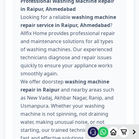
Professional Washing Machine Repair
in Raipur, Ahmedabad
Looking for a reliable
washing machine
repair service in Raipur, Ahmedabad
?
Allfix Home provides professional repair
and maintenance solutions for all types
of washing machines. Our experienced
technicians diagnose and repair issues
quickly to ensure your appliance works
smoothly again.
We offer doorstep
washing machine
repair in Raipur
and nearby areas such
as New Vadaj, Akhbar Nagar, Ranip, and
Usmanpura. Whether your washing
machine is not spinning, not draining
water, making unusual noise, or not
starting, our trained technicians provide
fast and effective solutions.