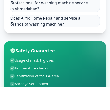
professional for washing machine service
in Ahmedabad?
Does Allfix Home Repair and service all
brands of washing machine?
Safety Guarantee
Usage of mask & gloves
Temperature checks
Sanitization of tools & area
Aarogya Setu locked
Customer Reviews
91
Global Ratings