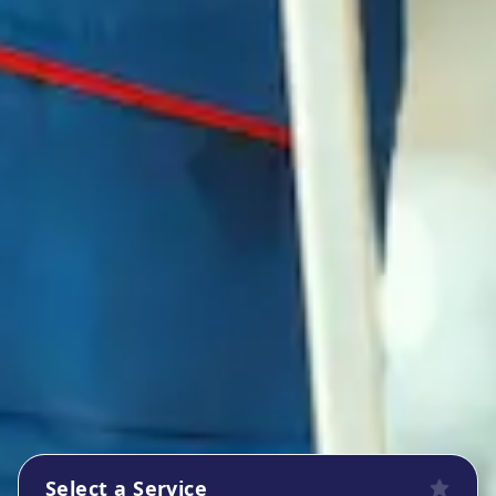
Select a Service