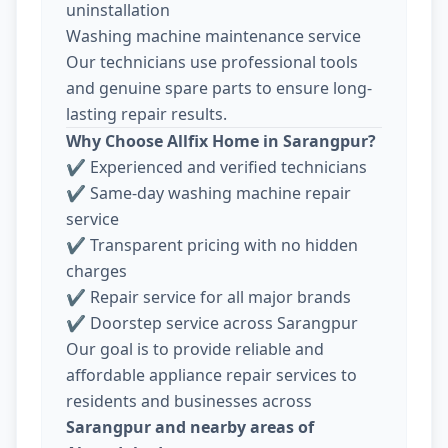
uninstallation
Washing machine maintenance service
Our technicians use professional tools
and genuine spare parts to ensure long-
lasting repair results.
Why Choose Allfix Home in Sarangpur?
✔ Experienced and verified technicians
✔ Same-day washing machine repair
service
✔ Transparent pricing with no hidden
charges
✔ Repair service for all major brands
✔ Doorstep service across Sarangpur
Our goal is to provide reliable and
affordable appliance repair services to
residents and businesses across
Sarangpur and nearby areas of