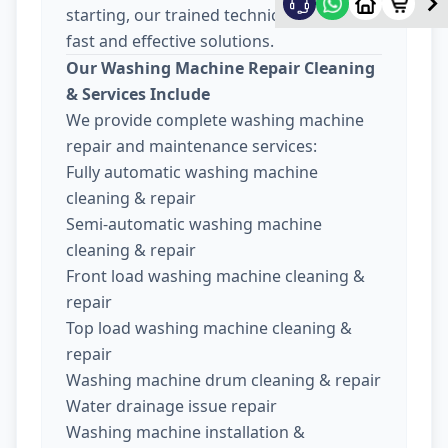
starting, our trained technicians provide
fast and effective solutions.
Our Washing Machine Repair Cleaning
& Services Include
We provide complete washing machine
repair and maintenance services:
Fully automatic washing machine
cleaning & repair
Semi-automatic washing machine
cleaning & repair
Front load washing machine cleaning &
repair
Top load washing machine cleaning &
repair
Washing machine drum cleaning & repair
Water drainage issue repair
Washing machine installation &