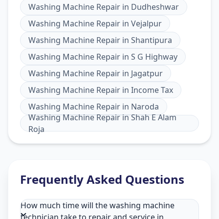
Washing Machine Repair
in
Dudheshwar
Washing Machine Repair
in
Vejalpur
Washing Machine Repair
in
Shantipura
Washing Machine Repair
in
S G Highway
Washing Machine Repair
in
Jagatpur
Washing Machine Repair
in
Income Tax
Washing Machine Repair
in
Naroda
Washing Machine Repair
in
Shah E Alam
Roja
Frequently Asked Questions
How much time will the washing machine
technician take to repair and service in