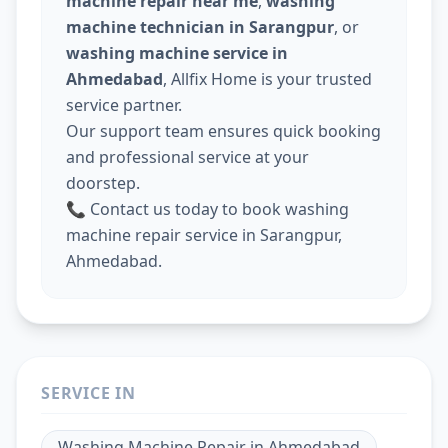
machine repair near me
,
washing
machine technician in Sarangpur
, or
washing machine service in
Ahmedabad
, Allfix Home is your trusted
service partner.
Our support team ensures quick booking
and professional service at your
doorstep.
📞 Contact us today to book washing
machine repair service in Sarangpur,
Ahmedabad.
SERVICE IN
Washing Machine Repair
in
Ahmedabad