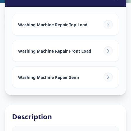
Washing Machine Repair
in
Sarangpur
,
Ahmedabad
Washing Machine Repair Top Load
Washing Machine Repair Front Load
Washing Machine Repair Semi
Description