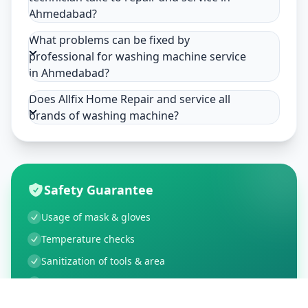
Ahmedabad?
What problems can be fixed by
professional for washing machine service
in Ahmedabad?
Does Allfix Home Repair and service all
brands of washing machine?
Safety Guarantee
Usage of mask & gloves
Temperature checks
Sanitization of tools & area
Aarogya Setu locked