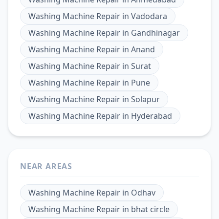
Washing Machine Repair
in
Vadodara
Washing Machine Repair
in
Gandhinagar
Washing Machine Repair
in
Anand
Washing Machine Repair
in
Surat
Washing Machine Repair
in
Pune
Washing Machine Repair
in
Solapur
Washing Machine Repair
in
Hyderabad
NEAR AREAS
Washing Machine Repair
in
Odhav
Washing Machine Repair
in
bhat circle