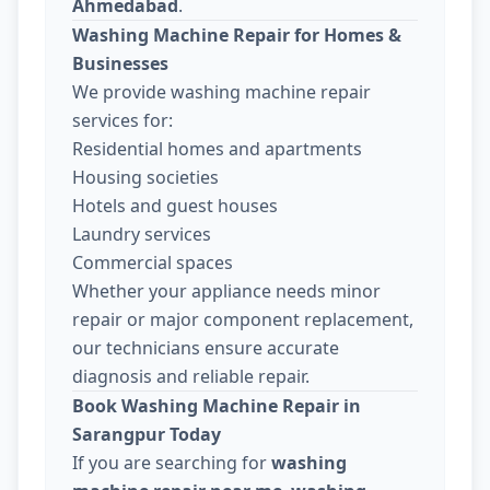
Ahmedabad
.
Washing Machine Repair for Homes &
Businesses
We provide washing machine repair
services for:
Residential homes and apartments
Housing societies
Hotels and guest houses
Laundry services
Commercial spaces
Whether your appliance needs minor
repair or major component replacement,
our technicians ensure accurate
diagnosis and reliable repair.
Book Washing Machine Repair in
Sarangpur Today
If you are searching for
washing