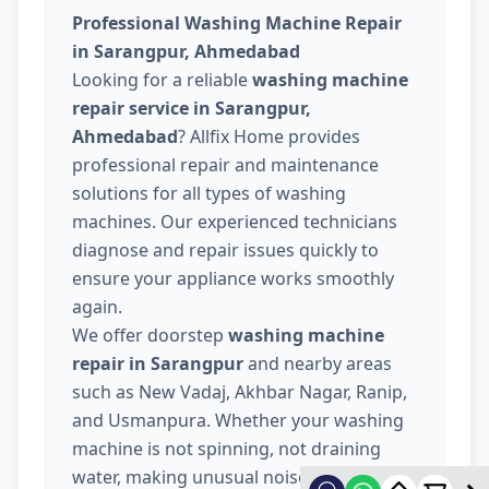
Professional Washing Machine Repair
in Sarangpur, Ahmedabad
Looking for a reliable
washing machine
repair service in Sarangpur,
Ahmedabad
? Allfix Home provides
professional repair and maintenance
solutions for all types of washing
machines. Our experienced technicians
diagnose and repair issues quickly to
ensure your appliance works smoothly
again.
We offer doorstep
washing machine
repair in Sarangpur
and nearby areas
such as New Vadaj, Akhbar Nagar, Ranip,
and Usmanpura. Whether your washing
machine is not spinning, not draining
water, making unusual noise, or not