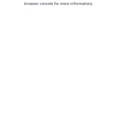
browser console for more information).