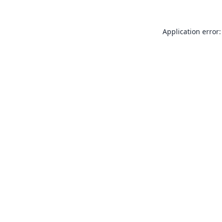
Application error: