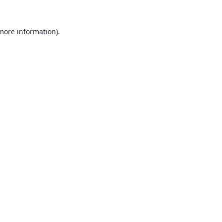
 more information).