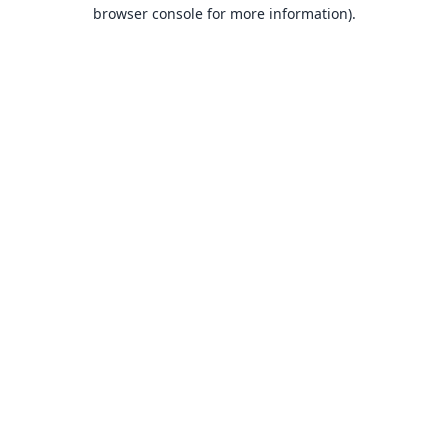
browser console for more information).