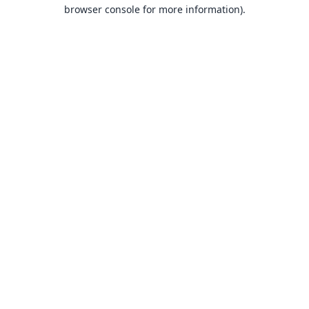
browser console for more information).