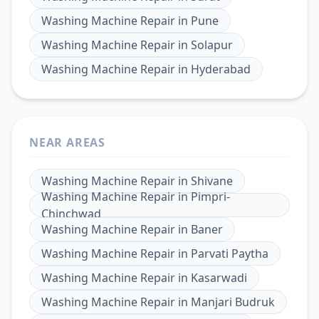
Washing Machine Repair
in
Pune
Washing Machine Repair
in
Solapur
Washing Machine Repair
in
Hyderabad
NEAR AREAS
Washing Machine Repair
in
Shivane
Washing Machine Repair
in
Pimpri-
Chinchwad
Washing Machine Repair
in
Baner
Washing Machine Repair
in
Parvati Paytha
Washing Machine Repair
in
Kasarwadi
Washing Machine Repair
in
Manjari Budruk