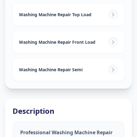
Washing Machine Repair
in
Kharadi
,
Pune
Washing Machine Repair Top Load
Washing Machine Repair Front Load
Washing Machine Repair Semi
Description
Professional Washing Machine Repair