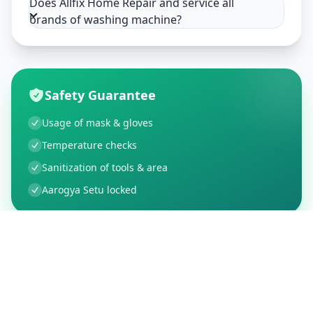
Does Allfix Home Repair and service all
brands of washing machine?
Safety Guarantee
Usage of mask & gloves
Temperature checks
Sanitization of tools & area
Aarogya Setu locked
Customer Reviews
91
Global Ratings
4.8
/ 5