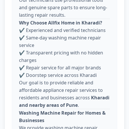
and genuine spare parts to ensure long-
lasting repair results.
Why Choose Allfix Home in Kharadi?
✔ Experienced and verified technicians
✔ Same-day washing machine repair
service
✔ Transparent pricing with no hidden
charges
✔ Repair service for all major brands
✔ Doorstep service across Kharadi
Our goal is to provide reliable and
affordable appliance repair services to
residents and businesses across
Kharadi
and nearby areas of Pune
.
Washing Machine Repair for Homes &
Businesses
We provide washing machine repair