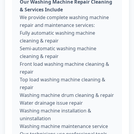
Our Washing Machine Repair Cleaning
& Services Include
We provide complete washing machine
repair and maintenance services:
Fully automatic washing machine
cleaning & repair
Semi-automatic washing machine
cleaning & repair
Front load washing machine cleaning &
repair
Top load washing machine cleaning &
repair
Washing machine drum cleaning & repair
Water drainage issue repair
Washing machine installation &
uninstallation
Washing machine maintenance service
Our technicians use professional tools