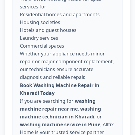
services for:
Residential homes and apartments
Housing societies
Hotels and guest houses
Laundry services
Commercial spaces
Whether your appliance needs minor
repair or major component replacement,
our technicians ensure accurate
diagnosis and reliable repair.
Book Washing Machine Repair in
Kharadi Today
If you are searching for
washing
machine repair near me
,
washing
machine technician in Kharadi
, or
washing machine service in Pune
, Allfix
Home is your trusted service partner.