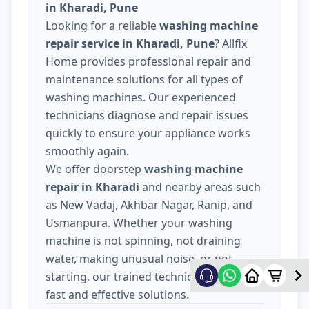
in Kharadi, Pune
Looking for a reliable
washing machine
repair service in Kharadi, Pune
? Allfix
Home provides professional repair and
maintenance solutions for all types of
washing machines. Our experienced
technicians diagnose and repair issues
quickly to ensure your appliance works
smoothly again.
We offer doorstep
washing machine
repair in Kharadi
and nearby areas such
as New Vadaj, Akhbar Nagar, Ranip, and
Usmanpura. Whether your washing
machine is not spinning, not draining
water, making unusual noise, or not
starting, our trained technicians provide
fast and effective solutions.