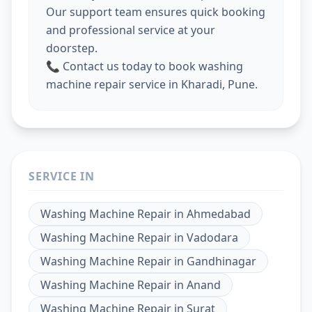
Our support team ensures quick booking
and professional service at your
doorstep.
📞 Contact us today to book washing
machine repair service in Kharadi, Pune.
SERVICE IN
Washing Machine Repair
in
Ahmedabad
Washing Machine Repair
in
Vadodara
Washing Machine Repair
in
Gandhinagar
Washing Machine Repair
in
Anand
Washing Machine Repair
in
Surat