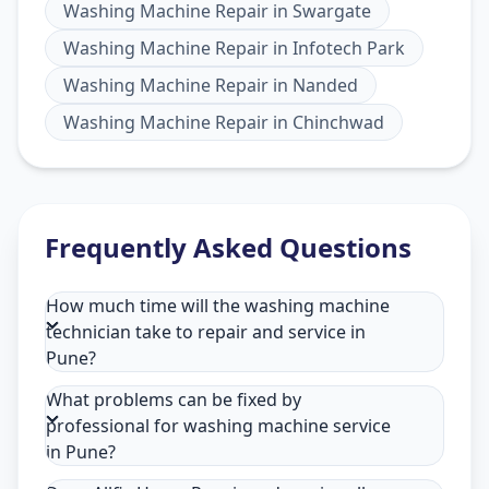
Washing Machine Repair
in
Swargate
Washing Machine Repair
in
Infotech Park
Washing Machine Repair
in
Nanded
Washing Machine Repair
in
Chinchwad
Frequently Asked Questions
How much time will the washing machine
technician take to repair and service in
Pune?
What problems can be fixed by
professional for washing machine service
in Pune?