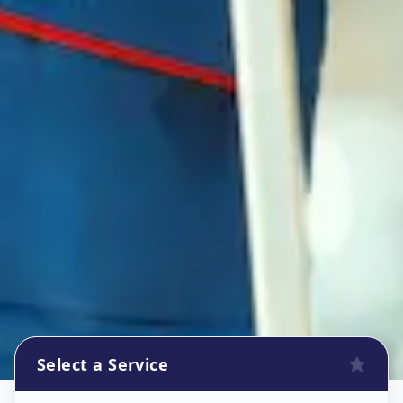
Select a Service