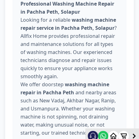
Professional Washing Machine Repair
in Pachha Peth, Solapur
Looking for a reliable
washing machine
repair service in Pachha Peth, Solapur
?
Allfix Home provides professional repair
and maintenance solutions for all types
of washing machines. Our experienced
technicians diagnose and repair issues
quickly to ensure your appliance works
smoothly again.
We offer doorstep
washing machine
repair in Pachha Peth
and nearby areas
such as New Vadaj, Akhbar Nagar, Ranip,
and Usmanpura. Whether your washing
machine is not spinning, not draining
water, making unusual noise, or not
starting, our trained technicians provide