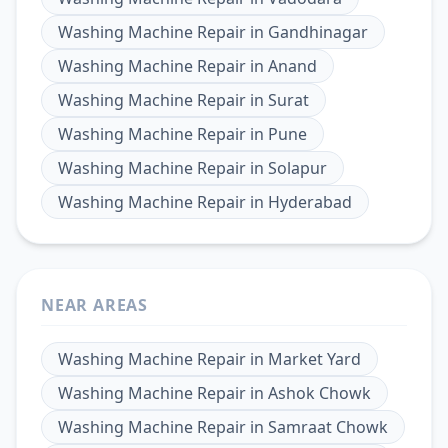
Washing Machine Repair
in
Gandhinagar
Washing Machine Repair
in
Anand
Washing Machine Repair
in
Surat
Washing Machine Repair
in
Pune
Washing Machine Repair
in
Solapur
Washing Machine Repair
in
Hyderabad
NEAR AREAS
Washing Machine Repair
in
Market Yard
Washing Machine Repair
in
Ashok Chowk
Washing Machine Repair
in
Samraat Chowk