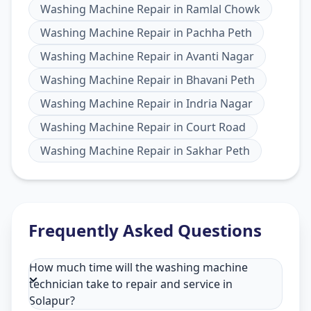
Washing Machine Repair
in
Ramlal Chowk
Washing Machine Repair
in
Pachha Peth
Washing Machine Repair
in
Avanti Nagar
Washing Machine Repair
in
Bhavani Peth
Washing Machine Repair
in
Indria Nagar
Washing Machine Repair
in
Court Road
Washing Machine Repair
in
Sakhar Peth
Frequently Asked Questions
How much time will the washing machine
technician take to repair and service in
Solapur?