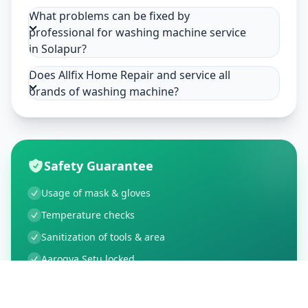
What problems can be fixed by
professional for washing machine service
in Solapur?
Does Allfix Home Repair and service all
brands of washing machine?
Safety Guarantee
Usage of mask & gloves
Temperature checks
Sanitization of tools & area
Aarogya Setu locked