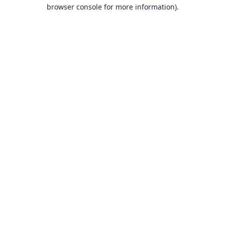
browser console for more information).