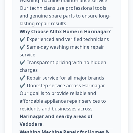
Washing machine maintenance service
Our technicians use professional tools
and genuine spare parts to ensure long-
lasting repair results.
Why Choose Allfix Home in Harinagar?
✔ Experienced and verified technicians
✔ Same-day washing machine repair
service
✔ Transparent pricing with no hidden
charges
✔ Repair service for all major brands
✔ Doorstep service across Harinagar
Our goal is to provide reliable and
affordable appliance repair services to
residents and businesses across
Harinagar and nearby areas of
Vadodara
.
Washing Machine Repair for Homes &