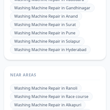
Washing Machine Repair
in
Gandhinagar
Washing Machine Repair
in
Anand
Washing Machine Repair
in
Surat
Washing Machine Repair
in
Pune
Washing Machine Repair
in
Solapur
Washing Machine Repair
in
Hyderabad
NEAR AREAS
Washing Machine Repair
in
Ranoli
Washing Machine Repair
in
Race course
Washing Machine Repair
in
Alkapuri