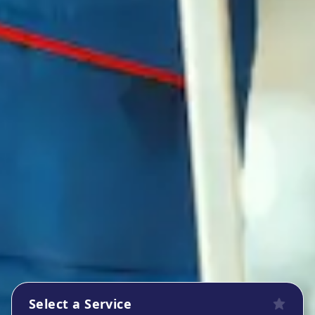
Select a Service