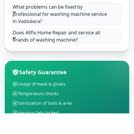
What problems can be fixed by
professional for washing machine service
in Vadodara?
Does Allfix Home Repair and service all
brands of washing machine?
Safety Guarantee
Usage of mask & gloves
Temperature checks
Sanitization of tools & area
Aarogya Setu locked