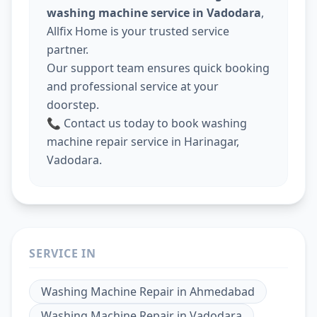
washing machine service in Vadodara
,
Allfix Home is your trusted service
partner.
Our support team ensures quick booking
and professional service at your
doorstep.
📞 Contact us today to book washing
machine repair service in Harinagar,
Vadodara.
SERVICE IN
Washing Machine Repair
in
Ahmedabad
Washing Machine Repair
in
Vadodara