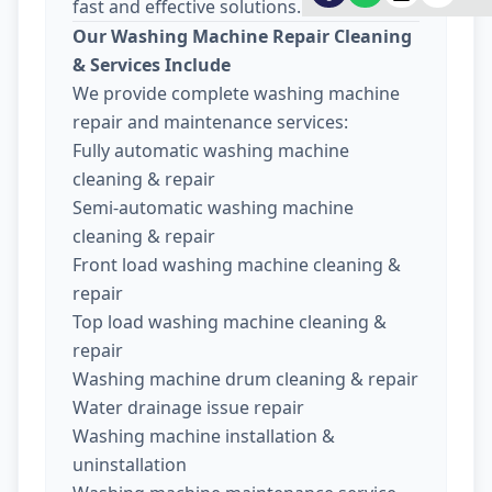
fast and effective solutions.
Our Washing Machine Repair Cleaning
& Services Include
We provide complete washing machine
repair and maintenance services:
Fully automatic washing machine
cleaning & repair
Semi-automatic washing machine
cleaning & repair
Front load washing machine cleaning &
repair
Top load washing machine cleaning &
repair
Washing machine drum cleaning & repair
Water drainage issue repair
Washing machine installation &
uninstallation