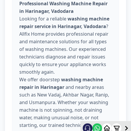
Professional Washing Machine Repair
in Harinagar, Vadodara
Looking for a reliable
washing machine
repair service in Harinagar, Vadodara
?
Allfix Home provides professional repair
and maintenance solutions for all types
of washing machines. Our experienced
technicians diagnose and repair issues
quickly to ensure your appliance works
smoothly again.
We offer doorstep
washing machine
repair in Harinagar
and nearby areas
such as New Vadaj, Akhbar Nagar, Ranip,
and Usmanpura. Whether your washing
machine is not spinning, not draining
water, making unusual noise, or not
starting, our trained technicians provide