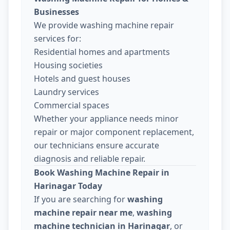
Businesses
We provide washing machine repair
services for:
Residential homes and apartments
Housing societies
Hotels and guest houses
Laundry services
Commercial spaces
Whether your appliance needs minor
repair or major component replacement,
our technicians ensure accurate
diagnosis and reliable repair.
Book Washing Machine Repair in
Harinagar Today
If you are searching for
washing
machine repair near me
,
washing
machine technician in Harinagar
, or