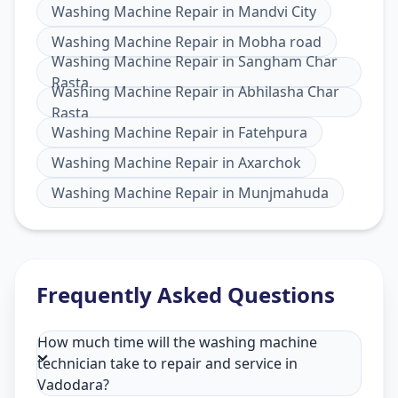
Washing Machine Repair
in
Mandvi City
Washing Machine Repair
in
Mobha road
Washing Machine Repair
in
Sangham Char
Rasta
Washing Machine Repair
in
Abhilasha Char
Rasta
Washing Machine Repair
in
Fatehpura
Washing Machine Repair
in
Axarchok
Washing Machine Repair
in
Munjmahuda
Frequently Asked Questions
How much time will the washing machine
technician take to repair and service in
Vadodara?