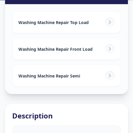
Washing Machine Repair
in
Harinagar
,
Vadodara
Washing Machine Repair Top Load
Washing Machine Repair Front Load
Washing Machine Repair Semi
Description