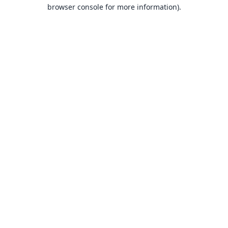
browser console for more information).