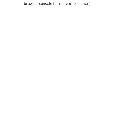
browser console for more information).