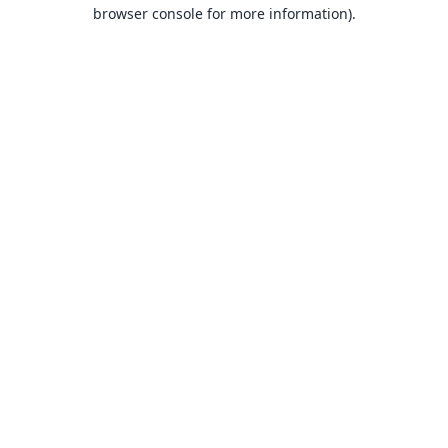
browser console for more information).