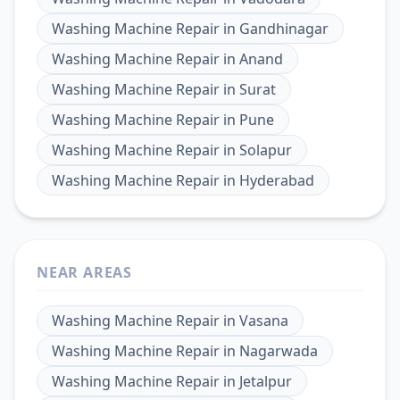
Washing Machine Repair
in
Gandhinagar
Washing Machine Repair
in
Anand
Washing Machine Repair
in
Surat
Washing Machine Repair
in
Pune
Washing Machine Repair
in
Solapur
Washing Machine Repair
in
Hyderabad
NEAR AREAS
Washing Machine Repair
in
Vasana
Washing Machine Repair
in
Nagarwada
Washing Machine Repair
in
Jetalpur