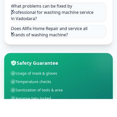
What problems can be fixed by
professional for washing machine service
in Vadodara?
Does Allfix Home Repair and service all
brands of washing machine?
Safety Guarantee
Usage of mask & gloves
Temperature checks
Sanitization of tools & area
Aarogya Setu locked