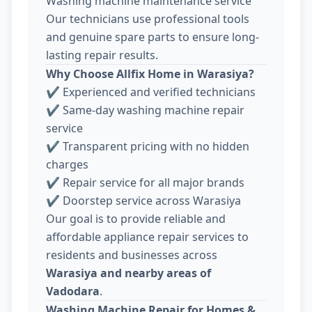
Washing machine maintenance service
Our technicians use professional tools
and genuine spare parts to ensure long-
lasting repair results.
Why Choose Allfix Home in Warasiya?
✔ Experienced and verified technicians
✔ Same-day washing machine repair
service
✔ Transparent pricing with no hidden
charges
✔ Repair service for all major brands
✔ Doorstep service across Warasiya
Our goal is to provide reliable and
affordable appliance repair services to
residents and businesses across
Warasiya and nearby areas of
Vadodara
.
Washing Machine Repair for Homes &