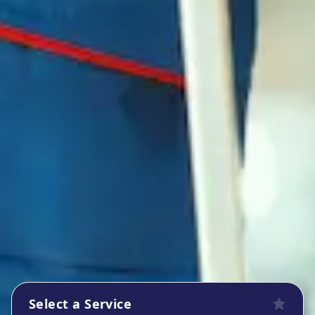
Select a Service