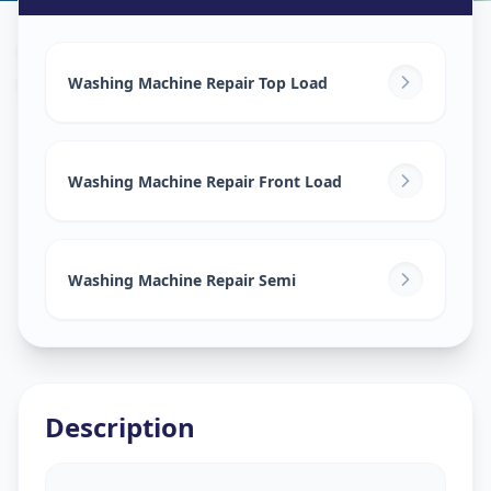
Washing Machine Repair
in
Warasiya
,
Vadodara
Washing Machine Repair Top Load
Washing Machine Repair Front Load
Washing Machine Repair Semi
Description