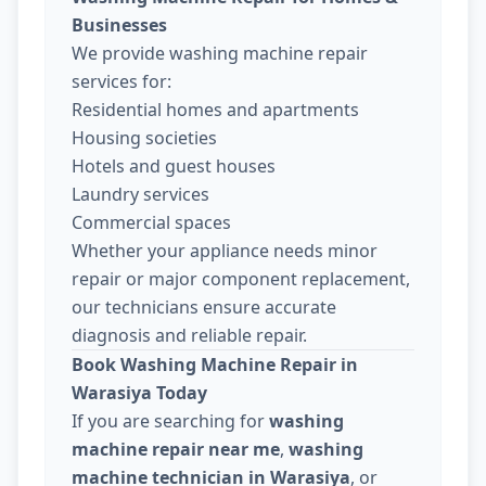
Businesses
We provide washing machine repair
services for:
Residential homes and apartments
Housing societies
Hotels and guest houses
Laundry services
Commercial spaces
Whether your appliance needs minor
repair or major component replacement,
our technicians ensure accurate
diagnosis and reliable repair.
Book Washing Machine Repair in
Warasiya Today
If you are searching for
washing
machine repair near me
,
washing
machine technician in Warasiya
, or