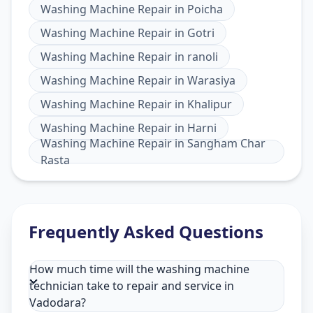
Washing Machine Repair
in
Poicha
Washing Machine Repair
in
Gotri
Washing Machine Repair
in
ranoli
Washing Machine Repair
in
Warasiya
Washing Machine Repair
in
Khalipur
Washing Machine Repair
in
Harni
Washing Machine Repair
in
Sangham Char
Rasta
Frequently Asked Questions
How much time will the washing machine
technician take to repair and service in
Vadodara?