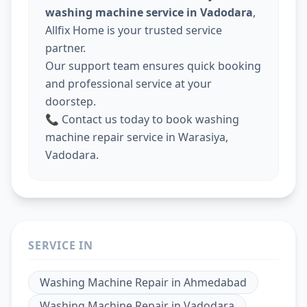
washing machine service in Vadodara
,
Allfix Home is your trusted service
partner.
Our support team ensures quick booking
and professional service at your
doorstep.
📞 Contact us today to book washing
machine repair service in Warasiya,
Vadodara.
SERVICE IN
Washing Machine Repair
in
Ahmedabad
Washing Machine Repair
in
Vadodara