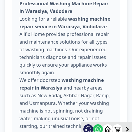
Professional Washing Machine Repair
in Warasiya, Vadodara
Looking for a reliable
washing machine
repair service in Warasiya, Vadodara
?
Allfix Home provides professional repair
and maintenance solutions for all types
of washing machines. Our experienced
technicians diagnose and repair issues
quickly to ensure your appliance works
smoothly again.
We offer doorstep
washing machine
repair in Warasiya
and nearby areas
such as New Vadaj, Akhbar Nagar, Ranip,
and Usmanpura. Whether your washing
machine is not spinning, not draining
water, making unusual noise, or not
starting, our trained technicians provide