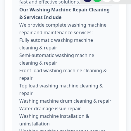
fast and effective solutions.
Our Washing Machine Repair Cleaning
& Services Include
We provide complete washing machine
repair and maintenance services:
Fully automatic washing machine
cleaning & repair
Semi-automatic washing machine
cleaning & repair
Front load washing machine cleaning &
repair
Top load washing machine cleaning &
repair
Washing machine drum cleaning & repair
Water drainage issue repair
Washing machine installation &
uninstallation