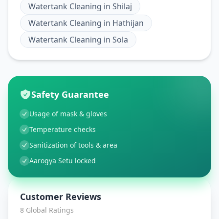
Watertank Cleaning
in
Shilaj
Watertank Cleaning
in
Hathijan
Watertank Cleaning
in
Sola
Safety Guarantee
Usage of mask & gloves
Temperature checks
Sanitization of tools & area
Aarogya Setu locked
Customer Reviews
8
Global Ratings