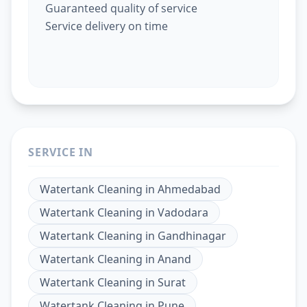
Guaranteed quality of service
Service delivery on time
SERVICE IN
Watertank Cleaning
in
Ahmedabad
Watertank Cleaning
in
Vadodara
Watertank Cleaning
in
Gandhinagar
Watertank Cleaning
in
Anand
Watertank Cleaning
in
Surat
Watertank Cleaning
in
Pune