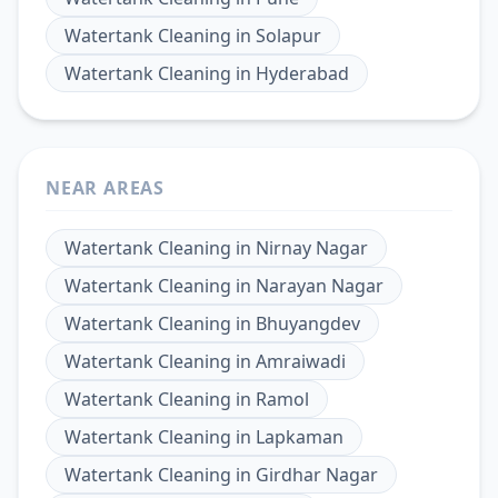
Watertank Cleaning
in
Solapur
Watertank Cleaning
in
Hyderabad
NEAR AREAS
Watertank Cleaning
in
Nirnay Nagar
Watertank Cleaning
in
Narayan Nagar
Watertank Cleaning
in
Bhuyangdev
Watertank Cleaning
in
Amraiwadi
Watertank Cleaning
in
Ramol
Watertank Cleaning
in
Lapkaman
Watertank Cleaning
in
Girdhar Nagar