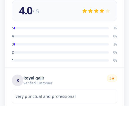
4.0
/ 5
5
1
%
4
0
%
3
1
%
2
0
%
1
0
%
Royal gajjr
5
★
R
Verified Customer
very punctual and professional
Dipakkumar K Chaudhary
3
★
D
Verified Customer