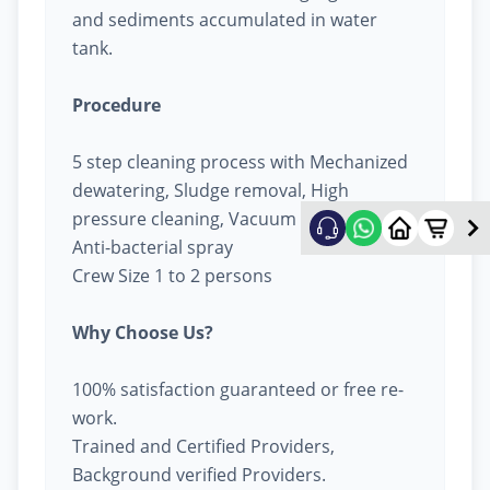
and sediments accumulated in water
tank.
Procedure
5 step cleaning process with Mechanized
dewatering, Sludge removal, High
pressure cleaning, Vacuum cleaning &
Anti-bacterial spray
Crew Size 1 to 2 persons
Why Choose Us?
100% satisfaction guaranteed or free re-
work.
Trained and Certified Providers,
Background verified Providers.