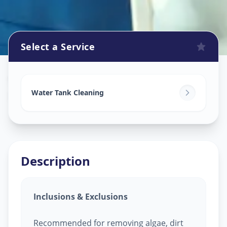
Select a Service
Watertank Cleaning
in
Bodakdev
,
Ahmedabad
Water Tank Cleaning
Description
Inclusions & Exclusions
Recommended for removing algae, dirt