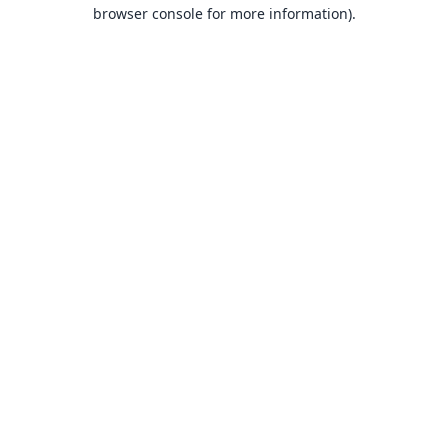
browser console for more information).