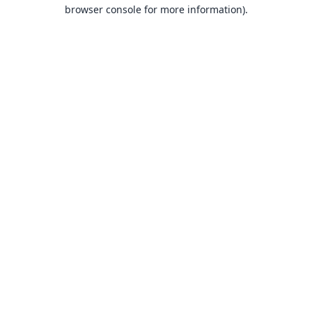
browser console for more information).