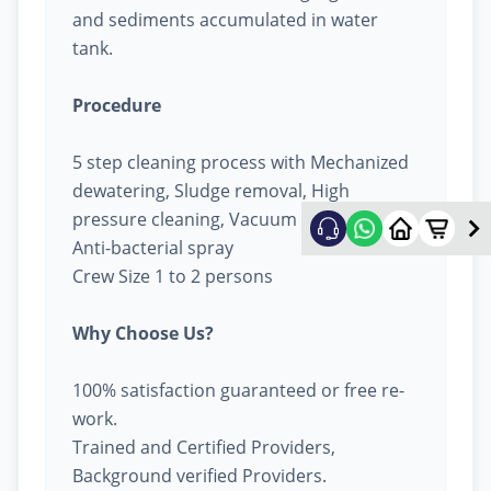
and sediments accumulated in water
tank.
Procedure
5 step cleaning process with Mechanized
dewatering, Sludge removal, High
pressure cleaning, Vacuum cleaning &
Anti-bacterial spray
Crew Size 1 to 2 persons
Why Choose Us?
100% satisfaction guaranteed or free re-
work.
Trained and Certified Providers,
Background verified Providers.