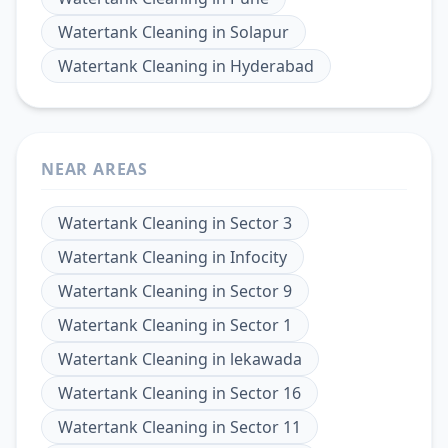
Watertank Cleaning
in
Solapur
Watertank Cleaning
in
Hyderabad
NEAR AREAS
Watertank Cleaning
in
Sector 3
Watertank Cleaning
in
Infocity
Watertank Cleaning
in
Sector 9
Watertank Cleaning
in
Sector 1
Watertank Cleaning
in
lekawada
Watertank Cleaning
in
Sector 16
Watertank Cleaning
in
Sector 11