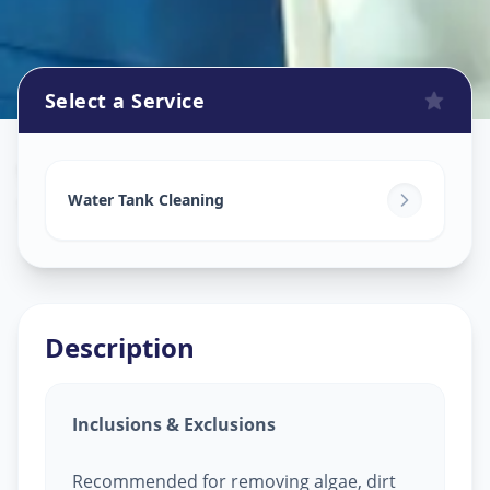
Select a Service
Watertank Cleaning
in
Sector 5
,
Gandhinagar
Water Tank Cleaning
Description
Inclusions & Exclusions
Recommended for removing algae, dirt