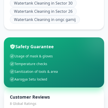
Watertank Cleaning
in
Sector 30
Watertank Cleaning
in
Sector 26
Watertank Cleaning
in
ongc gamij
Safety Guarantee
Usage of mask & gloves
Temperature checks
Sanitization of tools & area
Aarogya Setu locked
Customer Reviews
8
Global Ratings