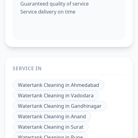
Guaranteed quality of service
Service delivery on time
SERVICE IN
Watertank Cleaning
in
Ahmedabad
Watertank Cleaning
in
Vadodara
Watertank Cleaning
in
Gandhinagar
Watertank Cleaning
in
Anand
Watertank Cleaning
in
Surat
Watertank Cleaning
in
Pune