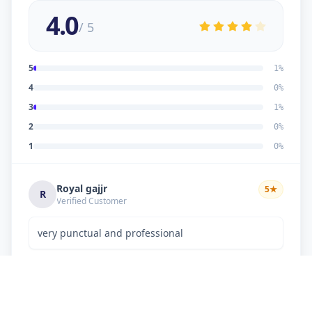
4.0
/ 5
5
1
%
4
0
%
3
1
%
2
0
%
1
0
%
Royal gajjr
5
★
R
Verified Customer
very punctual and professional
Dipakkumar K Chaudhary
3
★
D
Verified Customer