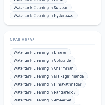
Watertank Cleaning
in
Solapur
Watertank Cleaning
in
Hyderabad
NEAR AREAS
Watertank Cleaning
in
Dharur
Watertank Cleaning
in
Golconda
Watertank Cleaning
in
Charminar
Watertank Cleaning
in
Malkagiri manda
Watertank Cleaning
in
Himayathnagar
Watertank Cleaning
in
Rangareddy
Watertank Cleaning
in
Ameerpet