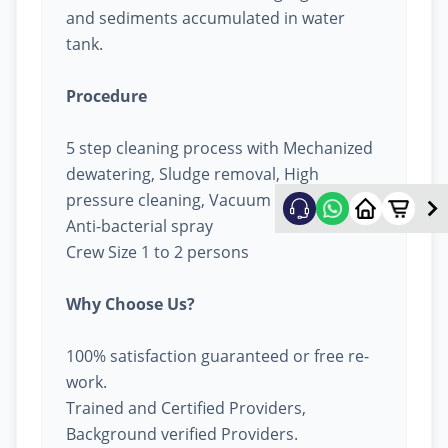
and sediments accumulated in water
tank.
Procedure
5 step cleaning process with Mechanized
dewatering, Sludge removal, High
pressure cleaning, Vacuum cleaning &
Anti-bacterial spray
Crew Size 1 to 2 persons
Why Choose Us?
100% satisfaction guaranteed or free re-
work.
Trained and Certified Providers,
Background verified Providers.