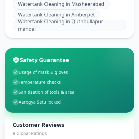
Watertank Cleaning
in
Musheerabad
Watertank Cleaning
in
Amberpet
Watertank Cleaning
in
Quthbullapur
mandal
Safety Guarantee
Usage of mask & gloves
Temperature checks
Sanitization of tools & area
Aarogya Setu locked
Customer Reviews
8
Global Ratings