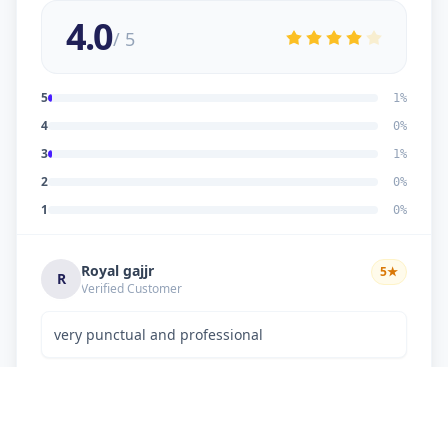
4.0
/ 5
5
1
%
4
0
%
3
1
%
2
0
%
1
0
%
Royal gajjr
5
★
R
Verified Customer
very punctual and professional
Dipakkumar K Chaudhary
3
★
D
Verified Customer