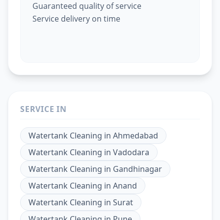
Guaranteed quality of service
Service delivery on time
SERVICE IN
Watertank Cleaning
in
Ahmedabad
Watertank Cleaning
in
Vadodara
Watertank Cleaning
in
Gandhinagar
Watertank Cleaning
in
Anand
Watertank Cleaning
in
Surat
Watertank Cleaning
in
Pune