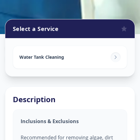
Select a Service
Watertank Cleaning
in
Kukatpally
,
Hyderabad
Water Tank Cleaning
Description
Inclusions & Exclusions
Recommended for removing algae, dirt