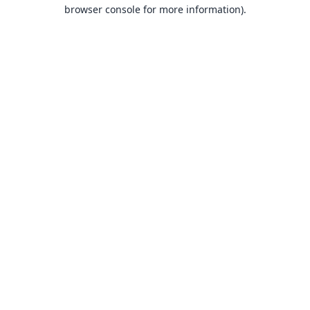
browser console for more information).