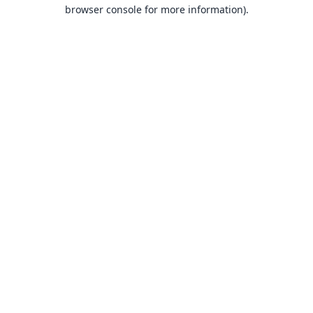
browser console for more information).