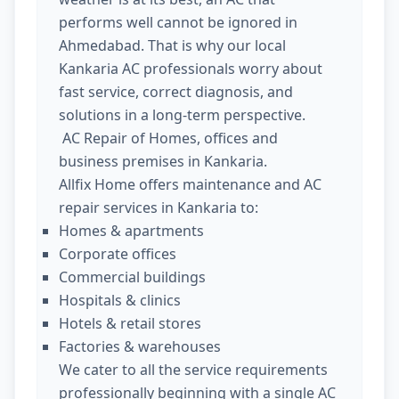
performs well cannot be ignored in
Ahmedabad. That is why our local
Kankaria AC professionals worry about
fast service, correct diagnosis, and
solutions in a long-term perspective.
AC Repair of Homes, offices and
business premises in Kankaria.
Allfix Home offers maintenance and AC
repair services in Kankaria to:
Homes & apartments
Corporate offices
Commercial buildings
Hospitals & clinics
Hotels & retail stores
Factories & warehouses
We cater to all the service requirements
professionally beginning with a single AC