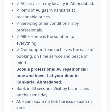
AC service in my locality in Ahmedabad.
✔
Refill of AC gas in Kankaria at
✔
reasonable prices.
Servicing of air conditioners by
✔
professionals.
Allfix Home is the solution to
✔
everything.
Our support team achieves the ease of
✔
booking, on time service and peace of
mind.
Book a professional AC repair or call
now and have it at your door in
Kankaria, Ahmedabad.
Book in 60 seconds Visit by technicians
on the same day.
AC kaam kaam na hoti hai issue kaam na
kare.