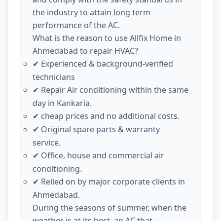
the industry to attain long term
performance of the AC.
What is the reason to use Allfix Home in
Ahmedabad to repair HVAC?
Experienced & background-verified
✔
technicians
Repair Air conditioning within the same
✔
day in Kankaria.
cheap prices and no additional costs.
✔
Original spare parts & warranty
✔
service.
Office, house and commercial air
✔
conditioning.
Relied on by major corporate clients in
✔
Ahmedabad.
During the seasons of summer, when the
weather is at its best, an AC that