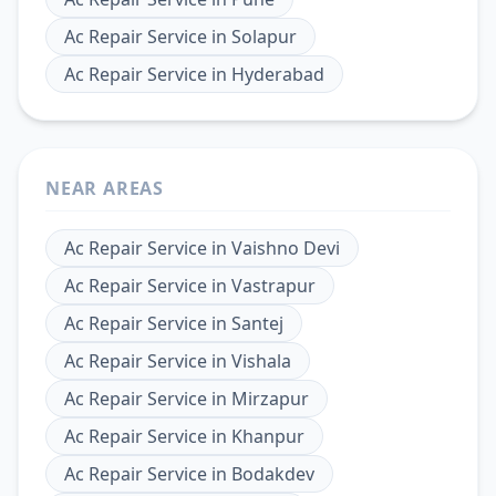
Ac Repair Service
in
Solapur
Ac Repair Service
in
Hyderabad
NEAR AREAS
Ac Repair Service
in
Vaishno Devi
Ac Repair Service
in
Vastrapur
Ac Repair Service
in
Santej
Ac Repair Service
in
Vishala
Ac Repair Service
in
Mirzapur
Ac Repair Service
in
Khanpur
Ac Repair Service
in
Bodakdev