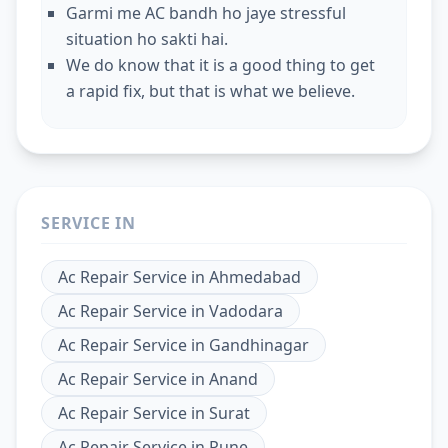
Garmi me AC bandh ho jaye stressful
situation ho sakti hai.
We do know that it is a good thing to get
a rapid fix, but that is what we believe.
SERVICE IN
Ac Repair Service
in
Ahmedabad
Ac Repair Service
in
Vadodara
Ac Repair Service
in
Gandhinagar
Ac Repair Service
in
Anand
Ac Repair Service
in
Surat
Ac Repair Service
in
Pune