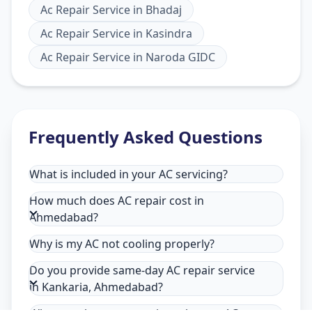
Ac Repair Service
in
Bhadaj
Ac Repair Service
in
Kasindra
Ac Repair Service
in
Naroda GIDC
Frequently Asked Questions
What is included in your AC servicing?
How much does AC repair cost in
Ahmedabad?
Why is my AC not cooling properly?
Do you provide same-day AC repair service
in Kankaria, Ahmedabad?