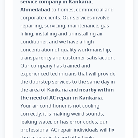
service company in Kankaria,
Ahmedabad
to homes, commercial and
corporate clients. Our services involve
repairing, servicing, maintenance, gas
filling, installing and uninstalling air
conditioner, and we have a high
concentration of quality workmanship,
transparency and customer satisfaction.
Our company has trained and
experienced technicians that will provide
the doorstep services to the same day in
the area of Kankaria and
nearby within
the need of AC repair in Kankaria
.
Your air conditioner is not cooling
correctly, it is making weird sounds,
leaking water, or has error codes, our
professional AC repair individuals will fix
the issue quickly and effectively