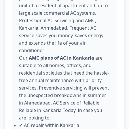
unit of a residential apartment and up to
large scale commercial AC systems.
Professional AC Servicing and AMC,
Kankaria, Ahmedabad. Frequent AC
service saves you money, saves energy
and extends the life of your air
conditioner.
Our
AMC plans of AC in Kankaria
are
suitable to all homes, offices, and
residential societies that need the hassle-
free annual maintenance with priority
services. Preventive servicing will prevent
the unexpected breakdowns in summer
in Ahmedabad. AC Service of Reliable
Reliable in Kankaria Today. In case you
are looking to:
AC repair within Kankaria
✔