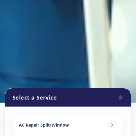
Select a Service
Ac Repair Service
in
Kankaria
,
Ahmedabad
AC Repair Split/Window