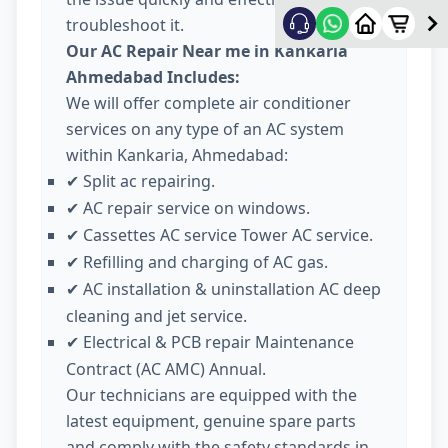
troubleshoot it.
Our AC Repair Near me in Kankaria
Ahmedabad Includes:
We will offer complete air conditioner
services on any type of an AC system
within Kankaria, Ahmedabad:
Split ac repairing.
✔
AC repair service on windows.
✔
Cassettes AC service Tower AC service.
✔
Refilling and charging of AC gas.
✔
AC installation & uninstallation AC deep
✔
cleaning and jet service.
Electrical & PCB repair Maintenance
✔
Contract (AC AMC) Annual.
Our technicians are equipped with the
latest equipment, genuine spare parts
and comply with the safety standards in