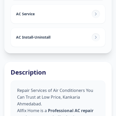
AC Service
AC Install-Uninstall
Description
Repair Services of Air Conditioners You
Can Trust at Low Price, Kankaria
Ahmedabad.
Allfix Home is a
Professional AC repair