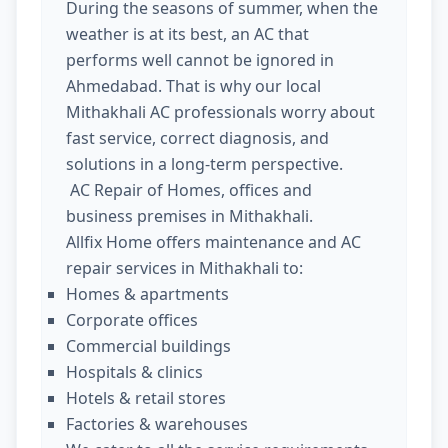
During the seasons of summer, when the
weather is at its best, an AC that
performs well cannot be ignored in
Ahmedabad. That is why our local
Mithakhali AC professionals worry about
fast service, correct diagnosis, and
solutions in a long-term perspective.
AC Repair of Homes, offices and
business premises in Mithakhali.
Allfix Home offers maintenance and AC
repair services in Mithakhali to:
Homes & apartments
Corporate offices
Commercial buildings
Hospitals & clinics
Hotels & retail stores
Factories & warehouses