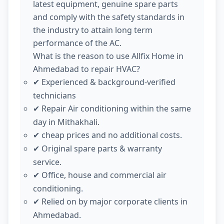
latest equipment, genuine spare parts
and comply with the safety standards in
the industry to attain long term
performance of the AC.
What is the reason to use Allfix Home in
Ahmedabad to repair HVAC?
Experienced & background-verified
✔
technicians
Repair Air conditioning within the same
✔
day in Mithakhali.
cheap prices and no additional costs.
✔
Original spare parts & warranty
✔
service.
Office, house and commercial air
✔
conditioning.
Relied on by major corporate clients in
✔
Ahmedabad.