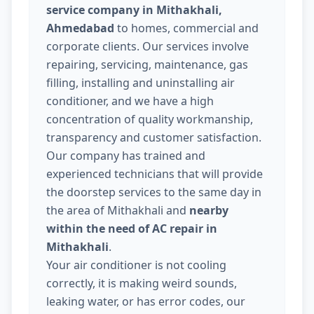
service company in Mithakhali,
Ahmedabad
to homes, commercial and
corporate clients. Our services involve
repairing, servicing, maintenance, gas
filling, installing and uninstalling air
conditioner, and we have a high
concentration of quality workmanship,
transparency and customer satisfaction.
Our company has trained and
experienced technicians that will provide
the doorstep services to the same day in
the area of Mithakhali and
nearby
within the need of AC repair in
Mithakhali
.
Your air conditioner is not cooling
correctly, it is making weird sounds,
leaking water, or has error codes, our