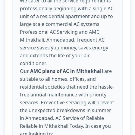
We cater to all the service requirements
professionally beginning with a single AC
unit of a residential apartment and up to
large scale commercial AC systems.
Professional AC Servicing and AMC,
Mithakhali, Ahmedabad. Frequent AC
service saves you money, saves energy
and extends the life of your air
conditioner.
Our
AMC plans of AC in Mithakhali
are
suitable to all homes, offices, and
residential societies that need the hassle-
free annual maintenance with priority
services. Preventive servicing will prevent
the unexpected breakdowns in summer
in Ahmedabad. AC Service of Reliable
Reliable in Mithakhali Today. In case you
are looking to: