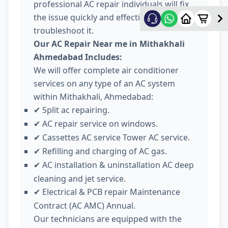
professional AC repair individuals will fix
the issue quickly and effectively
troubleshoot it.
Our AC Repair Near me in Mithakhali
Ahmedabad Includes:
We will offer complete air conditioner
services on any type of an AC system
within Mithakhali, Ahmedabad:
Split ac repairing.
✔
AC repair service on windows.
✔
Cassettes AC service Tower AC service.
✔
Refilling and charging of AC gas.
✔
AC installation & uninstallation AC deep
✔
cleaning and jet service.
Electrical & PCB repair Maintenance
✔
Contract (AC AMC) Annual.
Our technicians are equipped with the