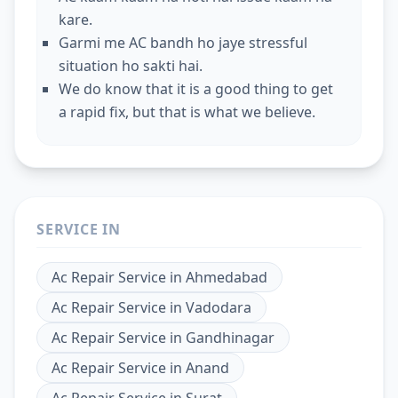
kare.
Garmi me AC bandh ho jaye stressful
situation ho sakti hai.
We do know that it is a good thing to get
a rapid fix, but that is what we believe.
SERVICE IN
Ac Repair Service
in
Ahmedabad
Ac Repair Service
in
Vadodara
Ac Repair Service
in
Gandhinagar
Ac Repair Service
in
Anand
Ac Repair Service
in
Surat