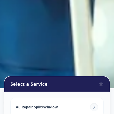
Select a Service
Ac Repair Service
in
Mithakhali
,
Ahmedabad
AC Repair Split/Window