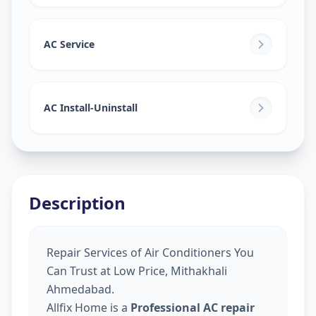
AC Service
AC Install-Uninstall
Description
Repair Services of Air Conditioners You
Can Trust at Low Price, Mithakhali
Ahmedabad.
Allfix Home is a
Professional AC repair