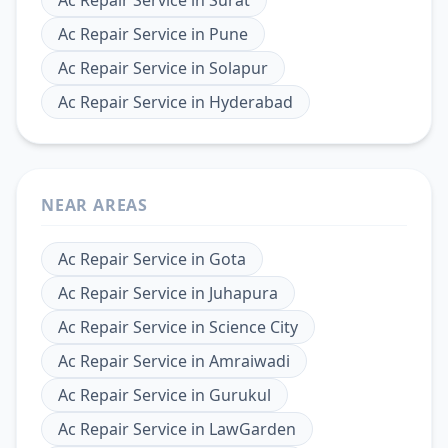
Ac Repair Service
in
Pune
Ac Repair Service
in
Solapur
Ac Repair Service
in
Hyderabad
NEAR AREAS
Ac Repair Service
in
Gota
Ac Repair Service
in
Juhapura
Ac Repair Service
in
Science City
Ac Repair Service
in
Amraiwadi
Ac Repair Service
in
Gurukul
Ac Repair Service
in
LawGarden