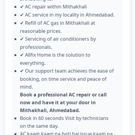
AC repair within Mithakhali
✔
AC service in my locality in Ahmedabad.
✔
Refill of AC gas in Mithakhali at
✔
reasonable prices.
Servicing of air conditioners by
✔
professionals.
Allfix Home is the solution to
✔
everything.
Our support team achieves the ease of
✔
booking, on time service and peace of
mind.
Book a professional AC repair or call
now and have it at your door in
Mithakhali, Ahmedabad.
Book in 60 seconds Visit by technicians
on the same day.
AC kaam kaam na hoti hai issue kaam na