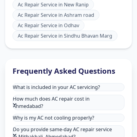
Ac Repair Service
in
New Ranip
Ac Repair Service
in
Ashram road
Ac Repair Service
in
Odhav
Ac Repair Service
in
Sindhu Bhavan Marg
Frequently Asked Questions
What is included in your AC servicing?
How much does AC repair cost in
Ahmedabad?
Why is my AC not cooling properly?
Do you provide same-day AC repair service
in Mithakhali, Ahmedabad?