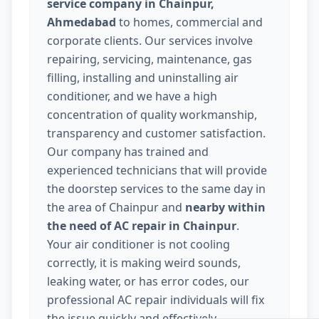
service company in Chainpur,
Ahmedabad
to homes, commercial and
corporate clients. Our services involve
repairing, servicing, maintenance, gas
filling, installing and uninstalling air
conditioner, and we have a high
concentration of quality workmanship,
transparency and customer satisfaction.
Our company has trained and
experienced technicians that will provide
the doorstep services to the same day in
the area of Chainpur and
nearby within
the need of AC repair in Chainpur
.
Your air conditioner is not cooling
correctly, it is making weird sounds,
leaking water, or has error codes, our
professional AC repair individuals will fix
the issue quickly and effectively