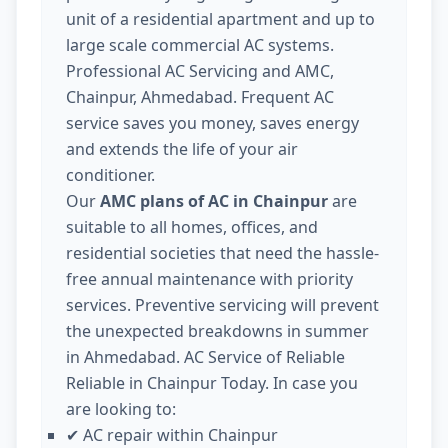
unit of a residential apartment and up to
large scale commercial AC systems.
Professional AC Servicing and AMC,
Chainpur, Ahmedabad. Frequent AC
service saves you money, saves energy
and extends the life of your air
conditioner.
Our
AMC plans of AC in Chainpur
are
suitable to all homes, offices, and
residential societies that need the hassle-
free annual maintenance with priority
services. Preventive servicing will prevent
the unexpected breakdowns in summer
in Ahmedabad. AC Service of Reliable
Reliable in Chainpur Today. In case you
are looking to:
AC repair within Chainpur
✔