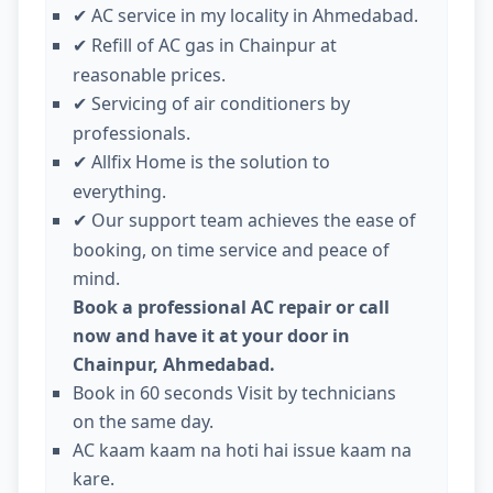
AC service in my locality in Ahmedabad.
✔
Refill of AC gas in Chainpur at
✔
reasonable prices.
Servicing of air conditioners by
✔
professionals.
Allfix Home is the solution to
✔
everything.
Our support team achieves the ease of
✔
booking, on time service and peace of
mind.
Book a professional AC repair or call
now and have it at your door in
Chainpur, Ahmedabad.
Book in 60 seconds Visit by technicians
on the same day.
AC kaam kaam na hoti hai issue kaam na
kare.