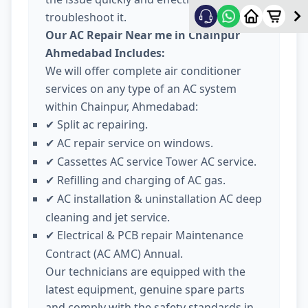
troubleshoot it.
Our AC Repair Near me in Chainpur
Ahmedabad Includes:
We will offer complete air conditioner
services on any type of an AC system
within Chainpur, Ahmedabad:
Split ac repairing.
✔
AC repair service on windows.
✔
Cassettes AC service Tower AC service.
✔
Refilling and charging of AC gas.
✔
AC installation & uninstallation AC deep
✔
cleaning and jet service.
Electrical & PCB repair Maintenance
✔
Contract (AC AMC) Annual.
Our technicians are equipped with the
latest equipment, genuine spare parts
and comply with the safety standards in