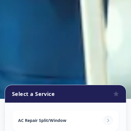
Select a Service
Ac Repair Service
in
Chainpur
,
Ahmedabad
AC Repair Split/Window