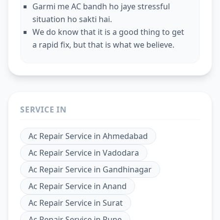
Garmi me AC bandh ho jaye stressful
situation ho sakti hai.
We do know that it is a good thing to get
a rapid fix, but that is what we believe.
SERVICE IN
Ac Repair Service
in
Ahmedabad
Ac Repair Service
in
Vadodara
Ac Repair Service
in
Gandhinagar
Ac Repair Service
in
Anand
Ac Repair Service
in
Surat
Ac Repair Service
in
Pune