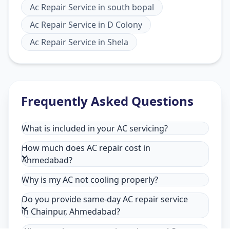
Ac Repair Service
in
south bopal
Ac Repair Service
in
D Colony
Ac Repair Service
in
Shela
Frequently Asked Questions
What is included in your AC servicing?
How much does AC repair cost in
Ahmedabad?
Why is my AC not cooling properly?
Do you provide same-day AC repair service
in Chainpur, Ahmedabad?