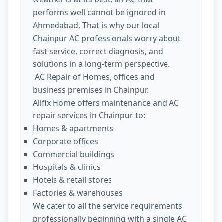
performs well cannot be ignored in
Ahmedabad. That is why our local
Chainpur AC professionals worry about
fast service, correct diagnosis, and
solutions in a long-term perspective.
AC Repair of Homes, offices and
business premises in Chainpur.
Allfix Home offers maintenance and AC
repair services in Chainpur to:
Homes & apartments
Corporate offices
Commercial buildings
Hospitals & clinics
Hotels & retail stores
Factories & warehouses
We cater to all the service requirements
professionally beginning with a single AC