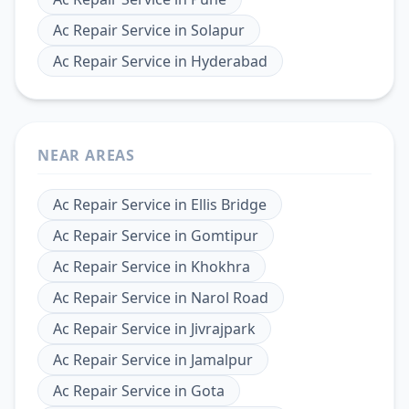
Ac Repair Service
in
Solapur
Ac Repair Service
in
Hyderabad
NEAR AREAS
Ac Repair Service
in
Ellis Bridge
Ac Repair Service
in
Gomtipur
Ac Repair Service
in
Khokhra
Ac Repair Service
in
Narol Road
Ac Repair Service
in
Jivrajpark
Ac Repair Service
in
Jamalpur
Ac Repair Service
in
Gota