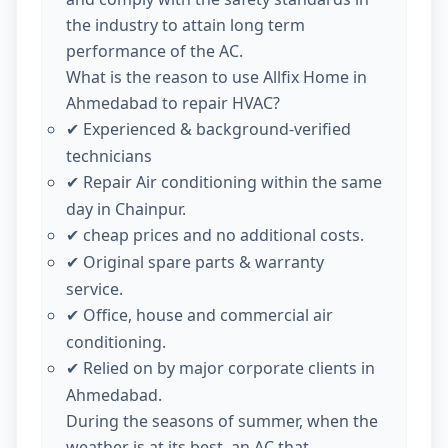
the industry to attain long term
performance of the AC.
What is the reason to use Allfix Home in
Ahmedabad to repair HVAC?
Experienced & background-verified
✔
technicians
Repair Air conditioning within the same
✔
day in Chainpur.
cheap prices and no additional costs.
✔
Original spare parts & warranty
✔
service.
Office, house and commercial air
✔
conditioning.
Relied on by major corporate clients in
✔
Ahmedabad.
During the seasons of summer, when the
weather is at its best, an AC that