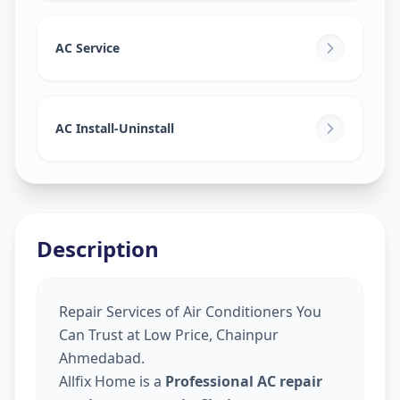
AC Service
AC Install-Uninstall
Description
Repair Services of Air Conditioners You
Can Trust at Low Price, Chainpur
Ahmedabad.
Allfix Home is a
Professional AC repair