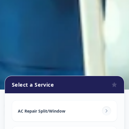
Select a Service
Ac Repair Service
in
Hadpsar
,
Pune
AC Repair Split/Window