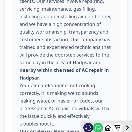
clients. Our services involve repairing,
servicing, maintenance, gas filling,
installing and uninstalling air conditioner,
and we have a high concentration of
quality workmanship, transparency and
customer satisfaction. Our company has
trained and experienced technicians that
will provide the doorstep services to the
same day in the area of Hadpsar and
nearby within the need of AC repair in
Hadpsar
.
Your air conditioner is not cooling
correctly, it is making weird sounds,
leaking water, or has error codes, our
professional AC repair individuals will fix
the issue quickly and effectively
troubleshoot it.
Our AC Repair Near me in Hadpsar