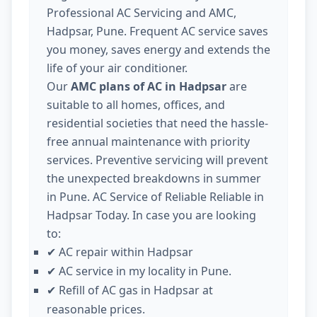
Professional AC Servicing and AMC,
Hadpsar, Pune. Frequent AC service saves
you money, saves energy and extends the
life of your air conditioner.
Our
AMC plans of AC in Hadpsar
are
suitable to all homes, offices, and
residential societies that need the hassle-
free annual maintenance with priority
services. Preventive servicing will prevent
the unexpected breakdowns in summer
in Pune. AC Service of Reliable Reliable in
Hadpsar Today. In case you are looking
to:
AC repair within Hadpsar
✔
AC service in my locality in Pune.
✔
Refill of AC gas in Hadpsar at
✔
reasonable prices.