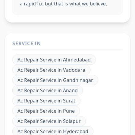
a rapid fix, but that is what we believe.
SERVICE IN
Ac Repair Service
in
Ahmedabad
Ac Repair Service
in
Vadodara
Ac Repair Service
in
Gandhinagar
Ac Repair Service
in
Anand
Ac Repair Service
in
Surat
Ac Repair Service
in
Pune
Ac Repair Service
in
Solapur
Ac Repair Service
in
Hyderabad