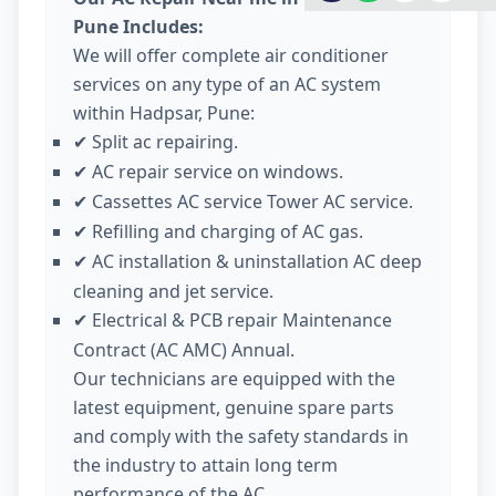
Pune Includes:
We will offer complete air conditioner
services on any type of an AC system
within Hadpsar, Pune:
Split ac repairing.
✔
AC repair service on windows.
✔
Cassettes AC service Tower AC service.
✔
Refilling and charging of AC gas.
✔
AC installation & uninstallation AC deep
✔
cleaning and jet service.
Electrical & PCB repair Maintenance
✔
Contract (AC AMC) Annual.
Our technicians are equipped with the
latest equipment, genuine spare parts
and comply with the safety standards in
the industry to attain long term
performance of the AC.