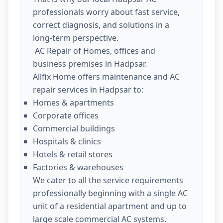
professionals worry about fast service,
correct diagnosis, and solutions in a
long-term perspective.
AC Repair of Homes, offices and
business premises in Hadpsar.
Allfix Home offers maintenance and AC
repair services in Hadpsar to:
Homes & apartments
Corporate offices
Commercial buildings
Hospitals & clinics
Hotels & retail stores
Factories & warehouses
We cater to all the service requirements
professionally beginning with a single AC
unit of a residential apartment and up to
large scale commercial AC systems.