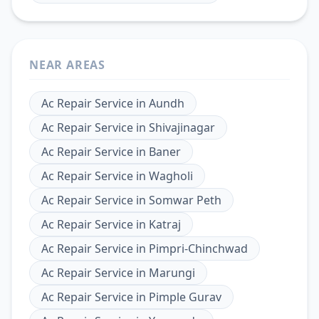
NEAR AREAS
Ac Repair Service
in
Aundh
Ac Repair Service
in
Shivajinagar
Ac Repair Service
in
Baner
Ac Repair Service
in
Wagholi
Ac Repair Service
in
Somwar Peth
Ac Repair Service
in
Katraj
Ac Repair Service
in
Pimpri-Chinchwad
Ac Repair Service
in
Marungi
Ac Repair Service
in
Pimple Gurav