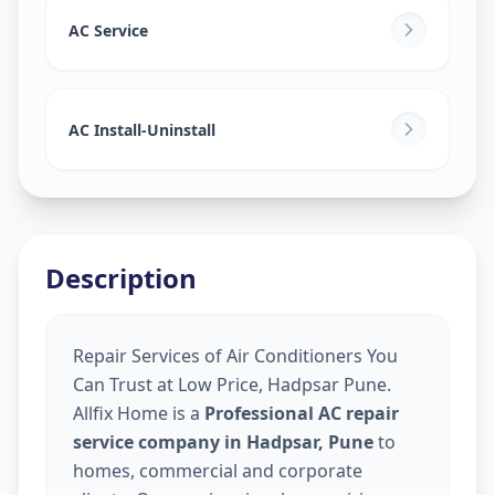
AC Service
AC Install-Uninstall
Description
Repair Services of Air Conditioners You
Can Trust at Low Price, Hadpsar Pune.
Allfix Home is a
Professional AC repair
service company in Hadpsar, Pune
to
homes, commercial and corporate