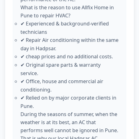
What is the reason to use Allfix Home in
Pune to repair HVAC?
Experienced & background-verified
✔
technicians
Repair Air conditioning within the same
✔
day in Hadpsar.
cheap prices and no additional costs.
✔
Original spare parts & warranty
✔
service.
Office, house and commercial air
✔
conditioning.
Relied on by major corporate clients in
✔
Pune.
During the seasons of summer, when the
weather is at its best, an AC that
performs well cannot be ignored in Pune.
That is why our local Hadpsar AC