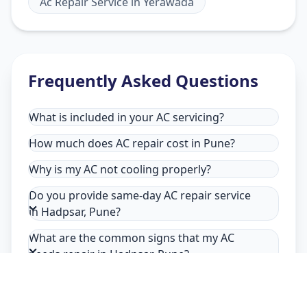
Ac Repair Service
in
Yerawada
Frequently Asked Questions
What is included in your AC servicing?
How much does AC repair cost in Pune?
Why is my AC not cooling properly?
Do you provide same-day AC repair service
in Hadpsar, Pune?
What are the common signs that my AC
needs repair in Hadpsar, Pune?
Why choose Allfix Home for AC repair in
Hadpsar?