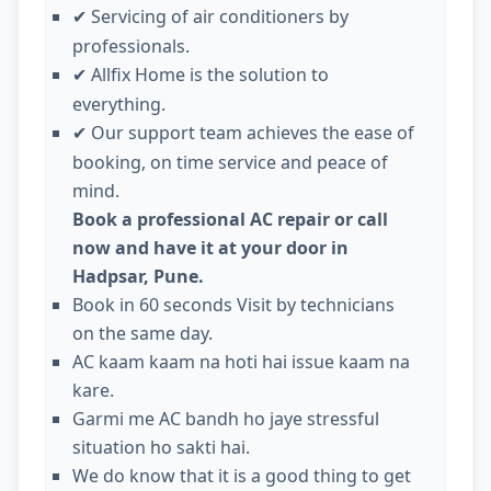
Servicing of air conditioners by
✔
professionals.
Allfix Home is the solution to
✔
everything.
Our support team achieves the ease of
✔
booking, on time service and peace of
mind.
Book a professional AC repair or call
now and have it at your door in
Hadpsar, Pune.
Book in 60 seconds Visit by technicians
on the same day.
AC kaam kaam na hoti hai issue kaam na
kare.
Garmi me AC bandh ho jaye stressful
situation ho sakti hai.
We do know that it is a good thing to get