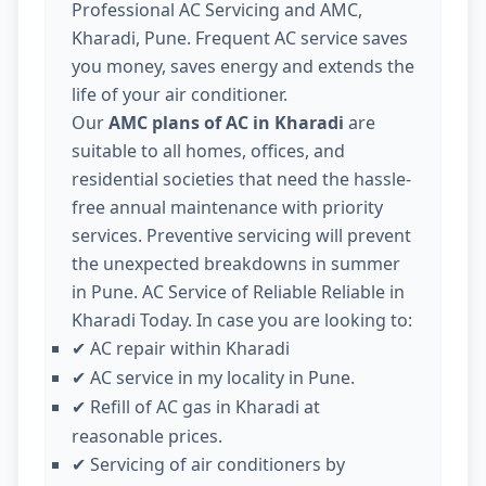
Professional AC Servicing and AMC,
Kharadi, Pune. Frequent AC service saves
you money, saves energy and extends the
life of your air conditioner.
Our
AMC plans of AC in Kharadi
are
suitable to all homes, offices, and
residential societies that need the hassle-
free annual maintenance with priority
services. Preventive servicing will prevent
the unexpected breakdowns in summer
in Pune. AC Service of Reliable Reliable in
Kharadi Today. In case you are looking to:
AC repair within Kharadi
✔
AC service in my locality in Pune.
✔
Refill of AC gas in Kharadi at
✔
reasonable prices.
Servicing of air conditioners by
✔