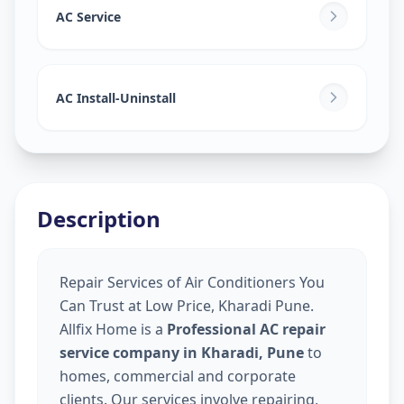
AC Service
AC Install-Uninstall
Description
Repair Services of Air Conditioners You
Can Trust at Low Price, Kharadi Pune.
Allfix Home is a
Professional AC repair
service company in Kharadi, Pune
to
homes, commercial and corporate
clients. Our services involve repairing,