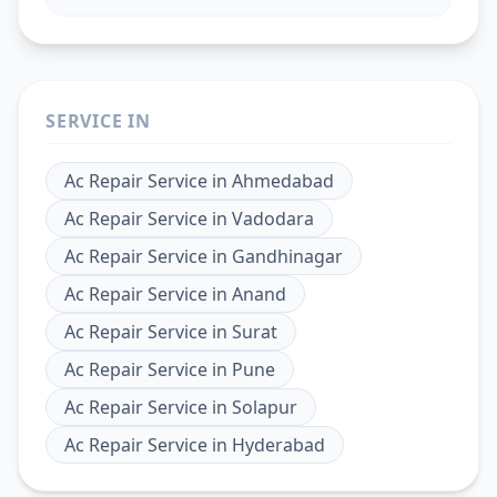
SERVICE IN
Ac Repair Service
in
Ahmedabad
Ac Repair Service
in
Vadodara
Ac Repair Service
in
Gandhinagar
Ac Repair Service
in
Anand
Ac Repair Service
in
Surat
Ac Repair Service
in
Pune
Ac Repair Service
in
Solapur
Ac Repair Service
in
Hyderabad