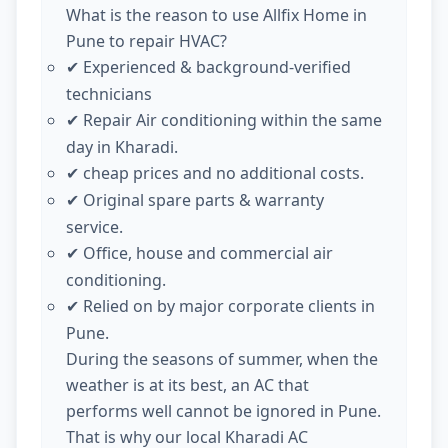
What is the reason to use Allfix Home in
Pune to repair HVAC?
Experienced & background-verified
✔
technicians
Repair Air conditioning within the same
✔
day in Kharadi.
cheap prices and no additional costs.
✔
Original spare parts & warranty
✔
service.
Office, house and commercial air
✔
conditioning.
Relied on by major corporate clients in
✔
Pune.
During the seasons of summer, when the
weather is at its best, an AC that
performs well cannot be ignored in Pune.
That is why our local Kharadi AC