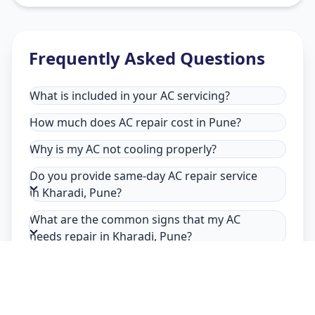
Frequently Asked Questions
What is included in your AC servicing?
How much does AC repair cost in Pune?
Why is my AC not cooling properly?
Do you provide same-day AC repair service
in Kharadi, Pune?
What are the common signs that my AC
needs repair in Kharadi, Pune?
Why choose Allfix Home for AC repair in
Kharadi?