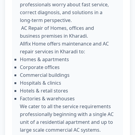
professionals worry about fast service,
correct diagnosis, and solutions in a
long-term perspective.
AC Repair of Homes, offices and
business premises in Kharadi.
Allfix Home offers maintenance and AC
repair services in Kharadi to:
Homes & apartments
Corporate offices
Commercial buildings
Hospitals & clinics
Hotels & retail stores
Factories & warehouses
We cater to all the service requirements
professionally beginning with a single AC
unit of a residential apartment and up to
large scale commercial AC systems.