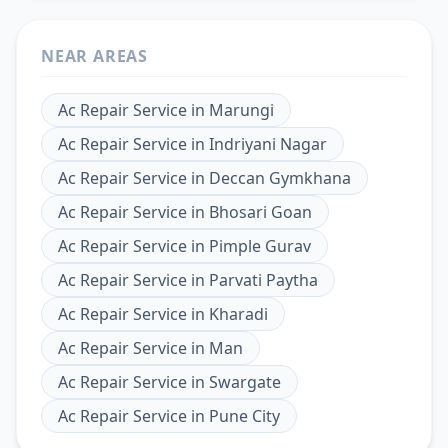
NEAR AREAS
Ac Repair Service
in
Marungi
Ac Repair Service
in
Indriyani Nagar
Ac Repair Service
in
Deccan Gymkhana
Ac Repair Service
in
Bhosari Goan
Ac Repair Service
in
Pimple Gurav
Ac Repair Service
in
Parvati Paytha
Ac Repair Service
in
Kharadi
Ac Repair Service
in
Man
Ac Repair Service
in
Swargate
Ac Repair Service
in
Pune City