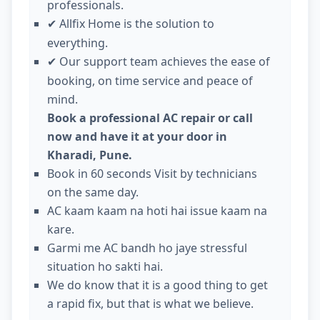
professionals.
Allfix Home is the solution to
✔
everything.
Our support team achieves the ease of
✔
booking, on time service and peace of
mind.
Book a professional AC repair or call
now and have it at your door in
Kharadi, Pune.
Book in 60 seconds Visit by technicians
on the same day.
AC kaam kaam na hoti hai issue kaam na
kare.
Garmi me AC bandh ho jaye stressful
situation ho sakti hai.
We do know that it is a good thing to get
a rapid fix, but that is what we believe.