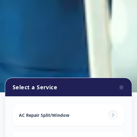
Select a Service
Ac Repair Service
in
Kharadi
,
Pune
AC Repair Split/Window