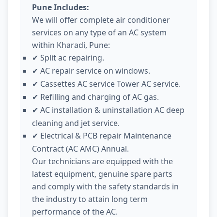
Pune Includes:
We will offer complete air conditioner
services on any type of an AC system
within Kharadi, Pune:
Split ac repairing.
✔
AC repair service on windows.
✔
Cassettes AC service Tower AC service.
✔
Refilling and charging of AC gas.
✔
AC installation & uninstallation AC deep
✔
cleaning and jet service.
Electrical & PCB repair Maintenance
✔
Contract (AC AMC) Annual.
Our technicians are equipped with the
latest equipment, genuine spare parts
and comply with the safety standards in
the industry to attain long term
performance of the AC.