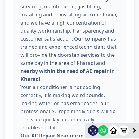
servicing, maintenance, gas filling,
installing and uninstalling air conditioner,
and we have a high concentration of
quality workmanship, transparency and
customer satisfaction. Our company has
trained and experienced technicians that
will provide the doorstep services to the
same day in the area of Kharadi and
nearby within the need of AC repair in
Kharadi
.
Your air conditioner is not cooling
correctly, it is making weird sounds,
leaking water, or has error codes, our
professional AC repair individuals will fix
the issue quickly and effectively
troubleshoot it.
Our AC Repair Near me in Kharadi