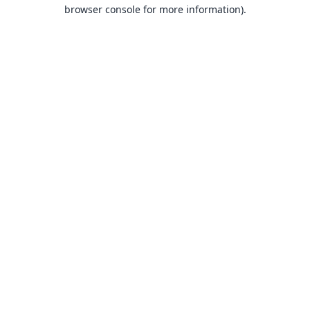
browser console for more information).