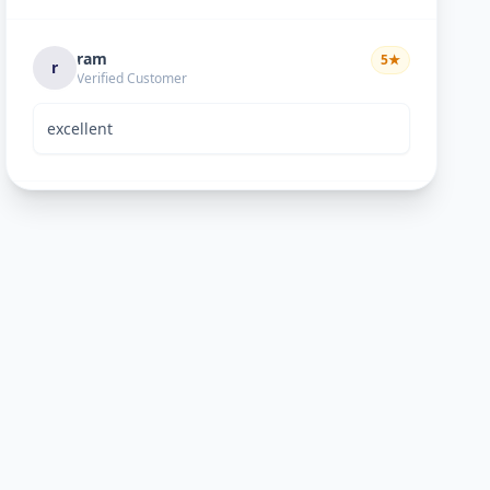
ram
5
★
r
Verified Customer
excellent
Bhavik Joshi
5
★
B
Verified Customer
He is good perosn
Anand pandya
5
★
A
Verified Customer
very nice work good man