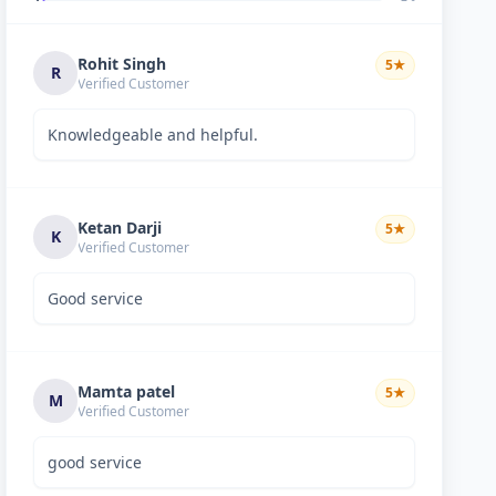
Rohit Singh
5
★
R
Verified Customer
Knowledgeable and helpful.
Ketan Darji
5
★
K
Verified Customer
Good service
Mamta patel
5
★
M
Verified Customer
good service