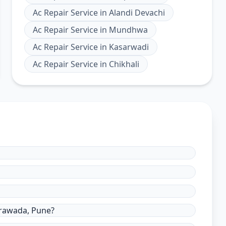
Ac Repair Service
in
Alandi Devachi
Ac Repair Service
in
Mundhwa
Ac Repair Service
in
Kasarwadi
Ac Repair Service
in
Chikhali
erawada, Pune?