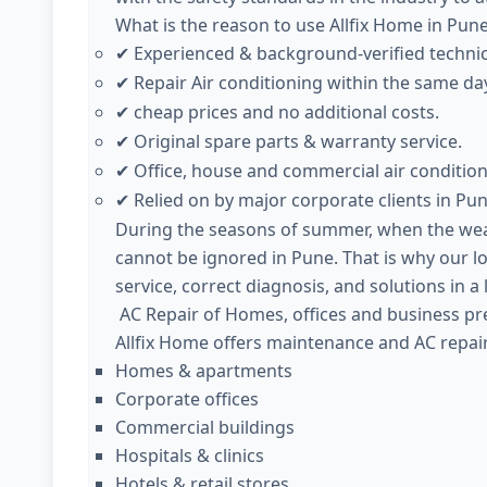
What is the reason to use Allfix Home in Pun
Experienced & background-verified techni
✔
Repair Air conditioning within the same da
✔
cheap prices and no additional costs.
✔
Original spare parts & warranty service.
✔
Office, house and commercial air condition
✔
Relied on by major corporate clients in Pun
✔
During the seasons of summer, when the weath
cannot be ignored in Pune. That is why our l
service, correct diagnosis, and solutions in a
AC Repair of Homes, offices and business pr
Allfix Home offers maintenance and AC repair
Homes & apartments
Corporate offices
Commercial buildings
Hospitals & clinics
Hotels & retail stores