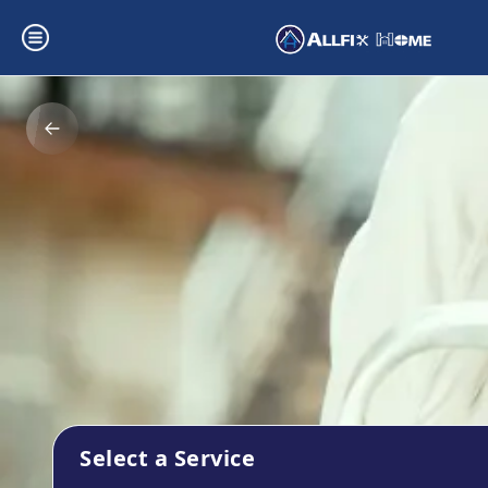
Select a Service