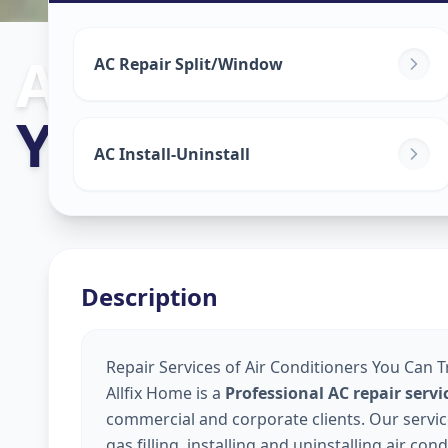
Ac Repair Serv
AC Repair Split/Window
Yerawada
,
Pu
AC Install-Uninstall
Description
Repair Services of Air Conditioners You Can 
Allfix Home is a
Professional AC repair ser
commercial and corporate clients. Our service
gas filling, installing and uninstalling air co