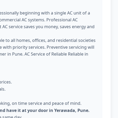
ssionally beginning with a single AC unit of a
commercial AC systems. Professional AC
t AC service saves you money, saves energy and
le to all homes, offices, and residential societies
with priority services. Preventive servicing will
 in Pune. AC Service of Reliable Reliable in
prices.
ls.
king, on time service and peace of mind.
and have it at your door in Yerawada, Pune.
he same day.