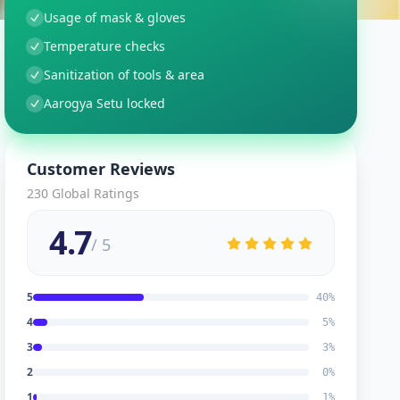
Usage of mask & gloves
Temperature checks
Sanitization of tools & area
Aarogya Setu locked
Customer Reviews
230
Global Ratings
4.7
/ 5
5
40
%
4
5
%
3
3
%
2
0
%
1
1
%