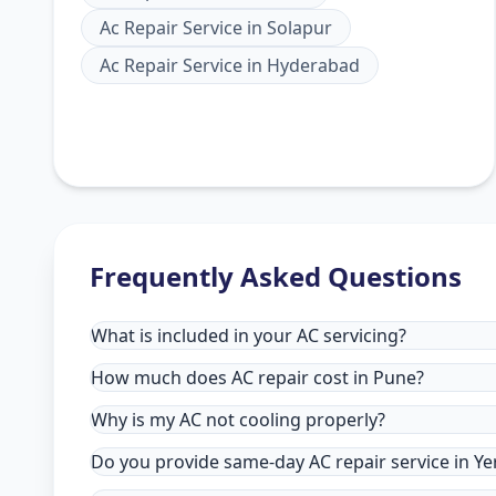
Ac Repair Service
in
Solapur
Ac Repair Service
in
Hyderabad
Frequently Asked Questions
What is included in your AC servicing?
How much does AC repair cost in Pune?
Why is my AC not cooling properly?
Do you provide same-day AC repair service in Y