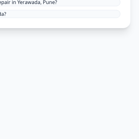
pair in Yerawada, Pune?
da?