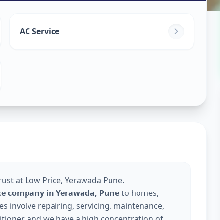
ice
in
AC Service
ne
Trust at Low Price, Yerawada Pune.
vice company in Yerawada, Pune
to homes,
s involve repairing, servicing, maintenance,
nditioner, and we have a high concentration of