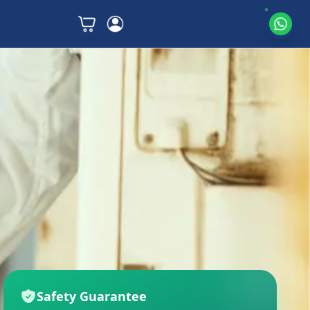
Safety Guarantee