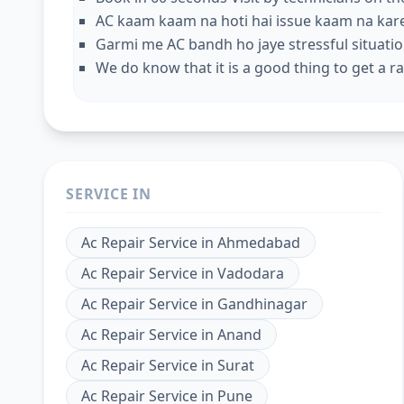
AC kaam kaam na hoti hai issue kaam na kar
Garmi me AC bandh ho jaye stressful situation
We do know that it is a good thing to get a rap
SERVICE IN
Ac Repair Service
in
Ahmedabad
Ac Repair Service
in
Vadodara
Ac Repair Service
in
Gandhinagar
Ac Repair Service
in
Anand
Ac Repair Service
in
Surat
Ac Repair Service
in
Pune