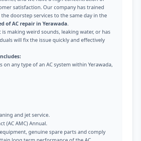
omer satisfaction. Our company has trained
 the doorstep services to the same day in the
d of AC repair in Yerawada
.
 it is making weird sounds, leaking water, or has
uals will fix the issue quickly and effectively
ncludes:
ces on any type of an AC system within Yerawada,
aning and jet service.
act (AC AMC) Annual.
t equipment, genuine spare parts and comply
attain long term performance of the AC.