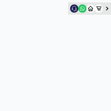
Nikhil Shah
5
★
N
Verified Customer
Good
5
★
U
Verified Customer
satisfactory service
5
★
U
Verified Customer
satisfactory service