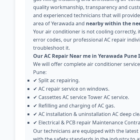
quality workmanship, transparency and cust
and experienced technicians that will provide
area of Yerawada and
nearby within the nee
Your air conditioner is not cooling correctly,
error codes, our professional AC repair individ
troubleshoot it.
Our AC Repair Near me in Yerawada Pune I
We will offer complete air conditioner servi
Pune:
Split ac repairing.
✔
AC repair service on windows.
✔
Cassettes AC service Tower AC service.
✔
Refilling and charging of AC gas.
✔
AC installation & uninstallation AC deep cle
✔
Electrical & PCB repair Maintenance Contr
✔
Our technicians are equipped with the lates
with the safety standards in the industry to 