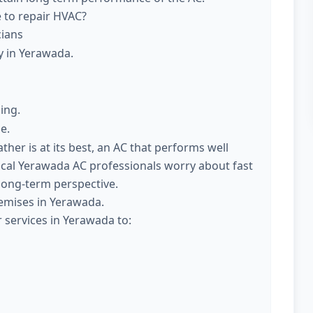
e to repair HVAC?
cians
y in Yerawada.
ing.
e.
er is at its best, an AC that performs well
ocal Yerawada AC professionals worry about fast
 long-term perspective.
emises in Yerawada.
 services in Yerawada to: