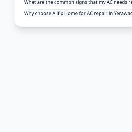
What are the common signs that my AC needs re
Why choose Allfix Home for AC repair in Yerawa