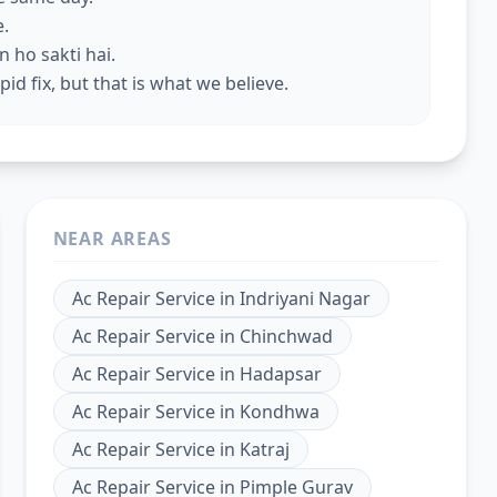
e.
 ho sakti hai.
id fix, but that is what we believe.
NEAR AREAS
Ac Repair Service
in
Indriyani Nagar
Ac Repair Service
in
Chinchwad
Ac Repair Service
in
Hadapsar
Ac Repair Service
in
Kondhwa
Ac Repair Service
in
Katraj
Ac Repair Service
in
Pimple Gurav