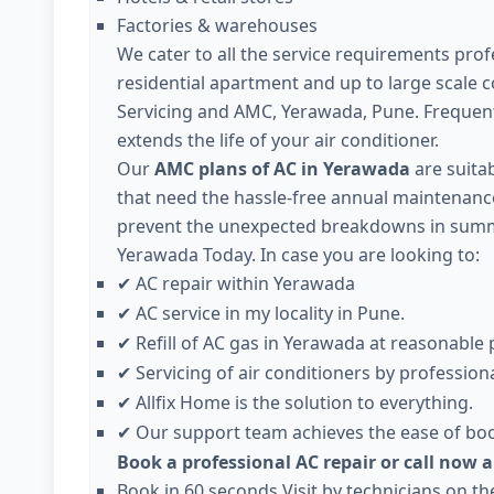
Factories & warehouses
We cater to all the service requirements profe
residential apartment and up to large scale 
Servicing and AMC, Yerawada, Pune. Frequen
extends the life of your air conditioner.
Our
AMC plans of AC in Yerawada
are suitab
that need the hassle-free annual maintenance 
prevent the unexpected breakdowns in summer
Yerawada Today. In case you are looking to:
AC repair within Yerawada
✔
AC service in my locality in Pune.
✔
Refill of AC gas in Yerawada at reasonable 
✔
Servicing of air conditioners by professiona
✔
Allfix Home is the solution to everything.
✔
Our support team achieves the ease of boo
✔
Book a professional AC repair or call now 
Book in 60 seconds Visit by technicians on t