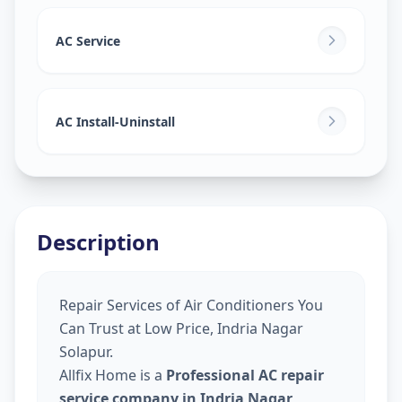
AC Service
AC Install-Uninstall
Description
Repair Services of Air Conditioners You
Can Trust at Low Price, Indria Nagar
Solapur.
Allfix Home is a
Professional AC repair
service company in Indria Nagar,