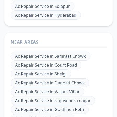
Ac Repair Service
in
Solapur
Ac Repair Service
in
Hyderabad
NEAR AREAS
Ac Repair Service
in
Samraat Chowk
Ac Repair Service
in
Court Road
Ac Repair Service
in
Shelgi
Ac Repair Service
in
Ganpati Chowk
Ac Repair Service
in
Vasant Vihar
Ac Repair Service
in
raghvendra nagar
Ac Repair Service
in
Goldfinch Peth