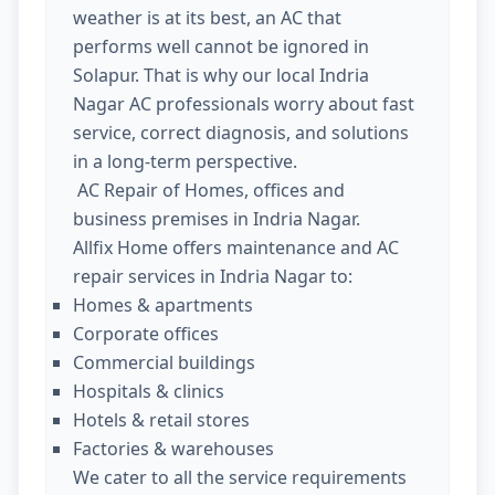
weather is at its best, an AC that
performs well cannot be ignored in
Solapur. That is why our local Indria
Nagar AC professionals worry about fast
service, correct diagnosis, and solutions
in a long-term perspective.
AC Repair of Homes, offices and
business premises in Indria Nagar.
Allfix Home offers maintenance and AC
repair services in Indria Nagar to:
Homes & apartments
Corporate offices
Commercial buildings
Hospitals & clinics
Hotels & retail stores
Factories & warehouses
We cater to all the service requirements