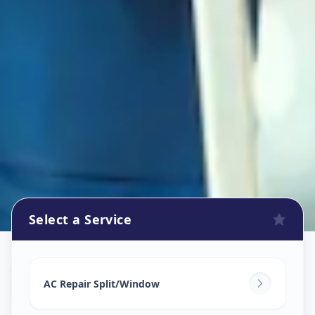
Select a Service
Ac Repair Service
in
Indria Nagar
,
Solapur
AC Repair Split/Window