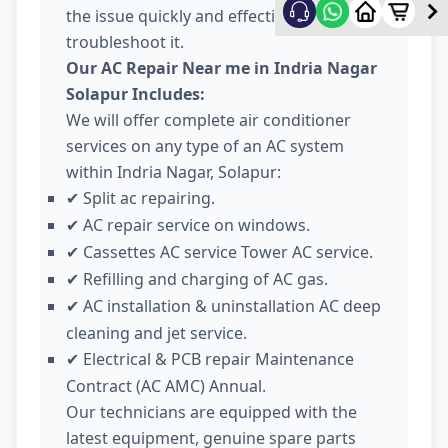
the issue quickly and effectively
troubleshoot it.
Our AC Repair Near me in Indria Nagar
Solapur Includes:
We will offer complete air conditioner
services on any type of an AC system
within Indria Nagar, Solapur:
Split ac repairing.
✔
AC repair service on windows.
✔
Cassettes AC service Tower AC service.
✔
Refilling and charging of AC gas.
✔
AC installation & uninstallation AC deep
✔
cleaning and jet service.
Electrical & PCB repair Maintenance
✔
Contract (AC AMC) Annual.
Our technicians are equipped with the
latest equipment, genuine spare parts