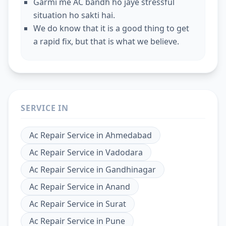
Garmi me AC bandh ho jaye stressful
situation ho sakti hai.
We do know that it is a good thing to get
a rapid fix, but that is what we believe.
SERVICE IN
Ac Repair Service
in
Ahmedabad
Ac Repair Service
in
Vadodara
Ac Repair Service
in
Gandhinagar
Ac Repair Service
in
Anand
Ac Repair Service
in
Surat
Ac Repair Service
in
Pune