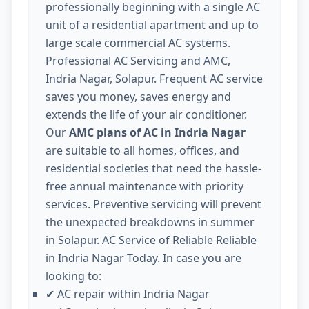
professionally beginning with a single AC
unit of a residential apartment and up to
large scale commercial AC systems.
Professional AC Servicing and AMC,
Indria Nagar, Solapur. Frequent AC service
saves you money, saves energy and
extends the life of your air conditioner.
Our
AMC plans of AC in Indria Nagar
are suitable to all homes, offices, and
residential societies that need the hassle-
free annual maintenance with priority
services. Preventive servicing will prevent
the unexpected breakdowns in summer
in Solapur. AC Service of Reliable Reliable
in Indria Nagar Today. In case you are
looking to:
AC repair within Indria Nagar
✔