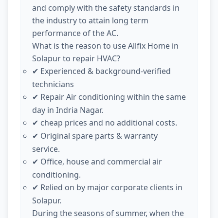
and comply with the safety standards in
the industry to attain long term
performance of the AC.
What is the reason to use Allfix Home in
Solapur to repair HVAC?
Experienced & background-verified
✔
technicians
Repair Air conditioning within the same
✔
day in Indria Nagar.
cheap prices and no additional costs.
✔
Original spare parts & warranty
✔
service.
Office, house and commercial air
✔
conditioning.
Relied on by major corporate clients in
✔
Solapur.
During the seasons of summer, when the