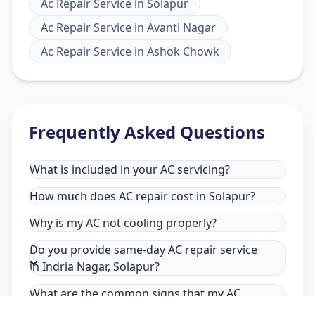
Ac Repair Service
in
Solapur
Ac Repair Service
in
Avanti Nagar
Ac Repair Service
in
Ashok Chowk
Frequently Asked Questions
What is included in your AC servicing?
How much does AC repair cost in Solapur?
Why is my AC not cooling properly?
Do you provide same-day AC repair service
in Indria Nagar, Solapur?
What are the common signs that my AC
needs repair in Indria Nagar, Solapur?