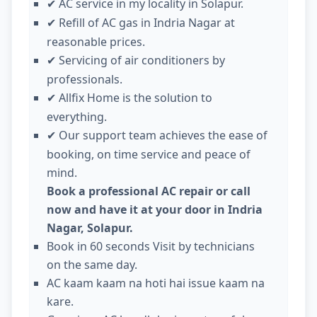
AC service in my locality in Solapur.
✔
Refill of AC gas in Indria Nagar at
✔
reasonable prices.
Servicing of air conditioners by
✔
professionals.
Allfix Home is the solution to
✔
everything.
Our support team achieves the ease of
✔
booking, on time service and peace of
mind.
Book a professional AC repair or call
now and have it at your door in Indria
Nagar, Solapur.
Book in 60 seconds Visit by technicians
on the same day.
AC kaam kaam na hoti hai issue kaam na
kare.