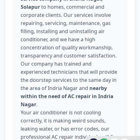
Solapur
to homes, commercial and
corporate clients. Our services involve
repairing, servicing, maintenance, gas
filling, installing and uninstalling air
conditioner, and we have a high
concentration of quality workmanship,
transparency and customer satisfaction.
Our company has trained and
experienced technicians that will provide
the doorstep services to the same day in
the area of Indria Nagar and
nearby
within the need of AC repair in Indria
Nagar
.
Your air conditioner is not cooling
correctly, it is making weird sounds,
leaking water, or has error codes, our
professional AC repair individuals will fix