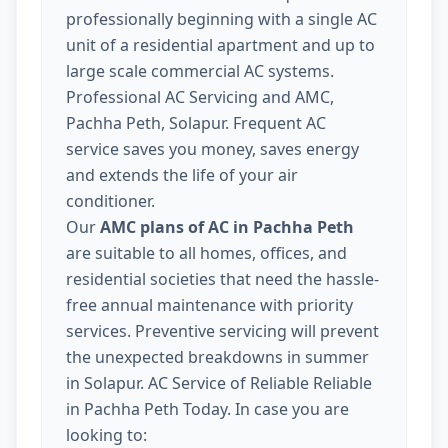
professionally beginning with a single AC
unit of a residential apartment and up to
large scale commercial AC systems.
Professional AC Servicing and AMC,
Pachha Peth, Solapur. Frequent AC
service saves you money, saves energy
and extends the life of your air
conditioner.
Our
AMC plans of AC in Pachha Peth
are suitable to all homes, offices, and
residential societies that need the hassle-
free annual maintenance with priority
services. Preventive servicing will prevent
the unexpected breakdowns in summer
in Solapur. AC Service of Reliable Reliable
in Pachha Peth Today. In case you are
looking to: