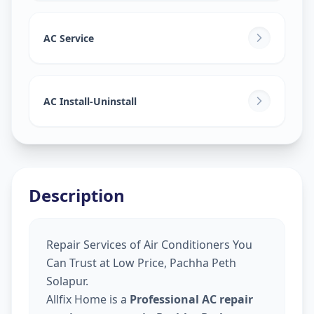
AC Service
AC Install-Uninstall
Description
Repair Services of Air Conditioners You
Can Trust at Low Price, Pachha Peth
Solapur.
Allfix Home is a
Professional AC repair