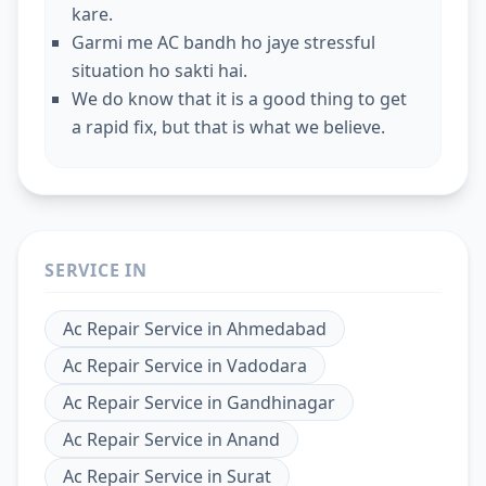
kare.
Garmi me AC bandh ho jaye stressful
situation ho sakti hai.
We do know that it is a good thing to get
a rapid fix, but that is what we believe.
SERVICE IN
Ac Repair Service
in
Ahmedabad
Ac Repair Service
in
Vadodara
Ac Repair Service
in
Gandhinagar
Ac Repair Service
in
Anand
Ac Repair Service
in
Surat