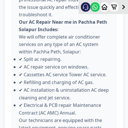
the issue quickly and effectively
troubleshoot it.
Our AC Repair Near me in Pachha Peth
Solapur Includes:
We will offer complete air conditioner
services on any type of an AC system
within Pachha Peth, Solapur:
Split ac repairing.
✔
AC repair service on windows.
✔
Cassettes AC service Tower AC service.
✔
Refilling and charging of AC gas.
✔
AC installation & uninstallation AC deep
✔
cleaning and jet service.
Electrical & PCB repair Maintenance
✔
Contract (AC AMC) Annual.
Our technicians are equipped with the
latest equipment, genuine spare parts