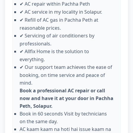
AC repair within Pachha Peth
✔
AC service in my locality in Solapur.
✔
Refill of AC gas in Pachha Peth at
✔
reasonable prices.
Servicing of air conditioners by
✔
professionals.
Allfix Home is the solution to
✔
everything.
Our support team achieves the ease of
✔
booking, on time service and peace of
mind.
Book a professional AC repair or call
now and have it at your door in Pachha
Peth, Solapur.
Book in 60 seconds Visit by technicians
on the same day.
AC kaam kaam na hoti hai issue kaam na