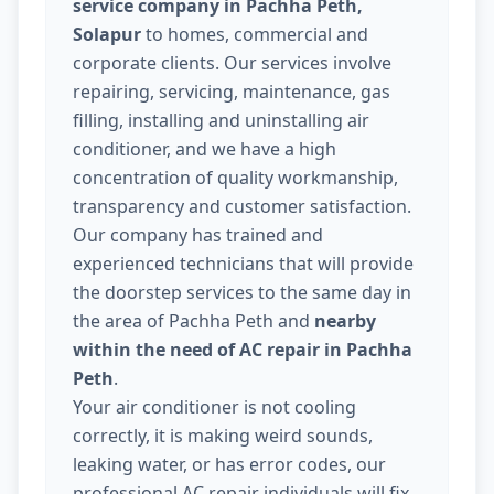
service company in Pachha Peth,
Solapur
to homes, commercial and
corporate clients. Our services involve
repairing, servicing, maintenance, gas
filling, installing and uninstalling air
conditioner, and we have a high
concentration of quality workmanship,
transparency and customer satisfaction.
Our company has trained and
experienced technicians that will provide
the doorstep services to the same day in
the area of Pachha Peth and
nearby
within the need of AC repair in Pachha
Peth
.
Your air conditioner is not cooling
correctly, it is making weird sounds,
leaking water, or has error codes, our
professional AC repair individuals will fix