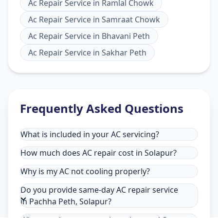
Ac Repair Service
in
Ramlal Chowk
Ac Repair Service
in
Samraat Chowk
Ac Repair Service
in
Bhavani Peth
Ac Repair Service
in
Sakhar Peth
Frequently Asked Questions
What is included in your AC servicing?
How much does AC repair cost in Solapur?
Why is my AC not cooling properly?
Do you provide same-day AC repair service
in Pachha Peth, Solapur?