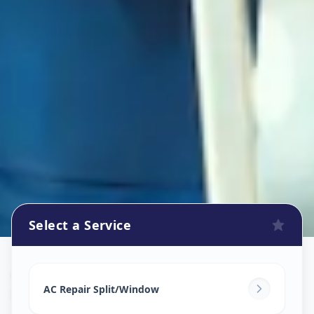
Select a Service
Ac Repair Service
in
Pachha Peth
,
Solapur
AC Repair Split/Window