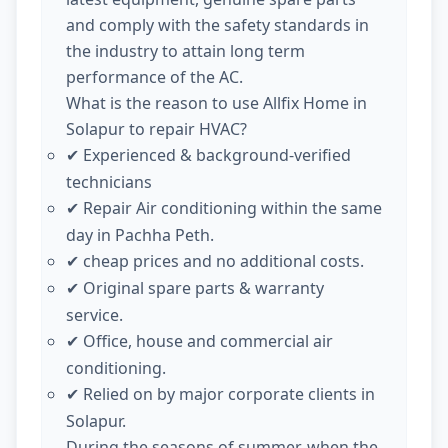
and comply with the safety standards in
the industry to attain long term
performance of the AC.
What is the reason to use Allfix Home in
Solapur to repair HVAC?
Experienced & background-verified
✔
technicians
Repair Air conditioning within the same
✔
day in Pachha Peth.
cheap prices and no additional costs.
✔
Original spare parts & warranty
✔
service.
Office, house and commercial air
✔
conditioning.
Relied on by major corporate clients in
✔
Solapur.
During the seasons of summer, when the