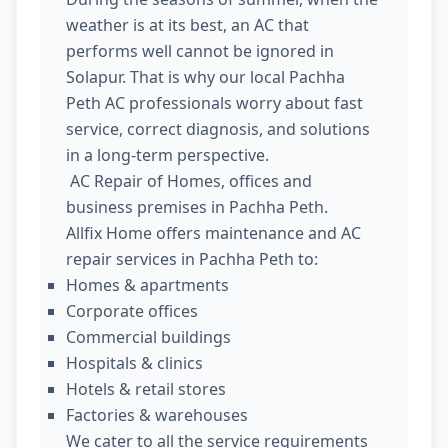
weather is at its best, an AC that
performs well cannot be ignored in
Solapur. That is why our local Pachha
Peth AC professionals worry about fast
service, correct diagnosis, and solutions
in a long-term perspective.
AC Repair of Homes, offices and
business premises in Pachha Peth.
Allfix Home offers maintenance and AC
repair services in Pachha Peth to:
Homes & apartments
Corporate offices
Commercial buildings
Hospitals & clinics
Hotels & retail stores
Factories & warehouses
We cater to all the service requirements