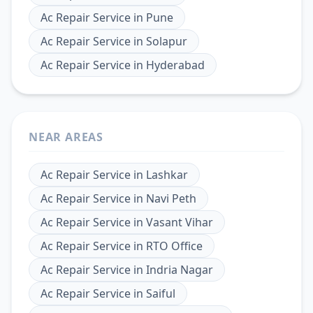
Ac Repair Service
in
Pune
Ac Repair Service
in
Solapur
Ac Repair Service
in
Hyderabad
NEAR AREAS
Ac Repair Service
in
Lashkar
Ac Repair Service
in
Navi Peth
Ac Repair Service
in
Vasant Vihar
Ac Repair Service
in
RTO Office
Ac Repair Service
in
Indria Nagar
Ac Repair Service
in
Saiful