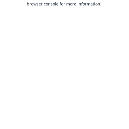
browser console for more information).