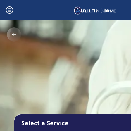
Select a Service