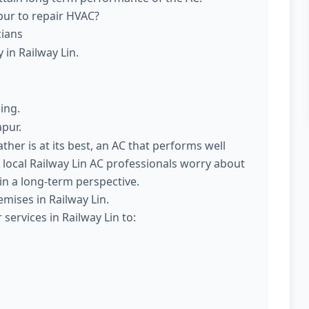
pur to repair HVAC?
cians
 in Railway Lin.
ing.
apur.
er is at its best, an AC that performs well
 local Railway Lin AC professionals worry about
 in a long-term perspective.
mises in Railway Lin.
services in Railway Lin to: