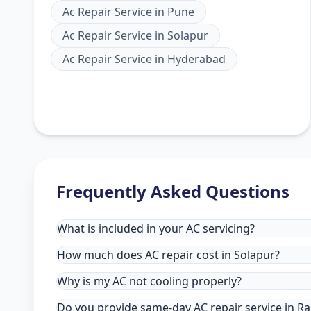
Ac Repair Service
in
Pune
Ac Repair Service
in
Solapur
Ac Repair Service
in
Hyderabad
Frequently Asked Questions
What is included in your AC servicing?
How much does AC repair cost in Solapur?
Why is my AC not cooling properly?
Do you provide same-day AC repair service in Rai