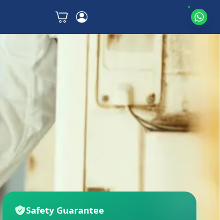
Safety Guarantee