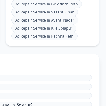
Ac Repair Service
in
Goldfinch Peth
Ac Repair Service
in
Vasant Vihar
Ac Repair Service
in
Avanti Nagar
Ac Repair Service
in
Jule Solapur
Ac Repair Service
in
Pachha Peth
lway Lin, Solapur?