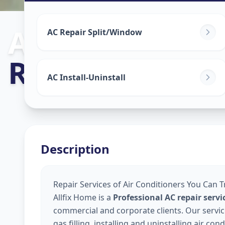
Ac Repair Serv
AC Repair Split/Window
Railway Lin
,
S
AC Install-Uninstall
Description
Repair Services of Air Conditioners You Can Tr
Allfix Home is a
Professional AC repair serv
commercial and corporate clients. Our service
gas filling, installing and uninstalling air co