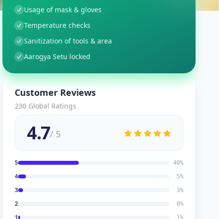
Usage of mask & gloves
Temperature checks
Sanitization of tools & area
Aarogya Setu locked
Customer Reviews
230
Global Ratings
4.7
/ 5
5
40
%
4
5
%
3
3
%
2
0
%
1
1
%