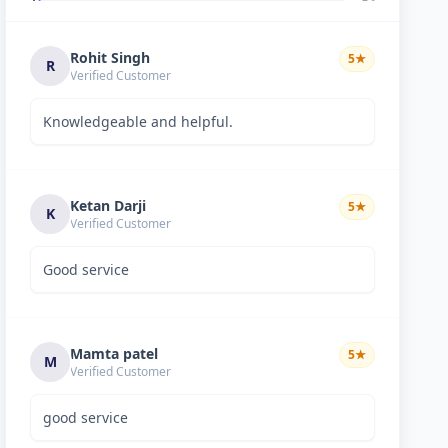
Rohit Singh
5
★
R
Verified Customer
Knowledgeable and helpful.
Ketan Darji
5
★
K
Verified Customer
Good service
Mamta patel
5
★
M
Verified Customer
good service