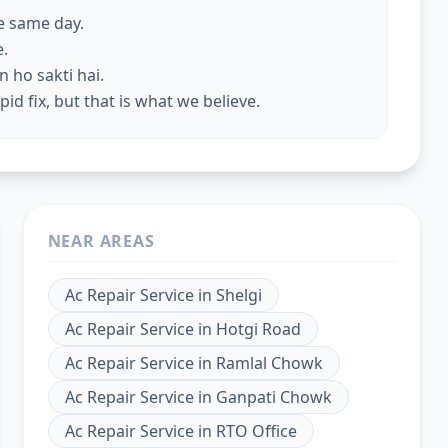
he same day.
e.
 ho sakti hai.
id fix, but that is what we believe.
NEAR AREAS
Ac Repair Service
in
Shelgi
Ac Repair Service
in
Hotgi Road
Ac Repair Service
in
Ramlal Chowk
Ac Repair Service
in
Ganpati Chowk
Ac Repair Service
in
RTO Office