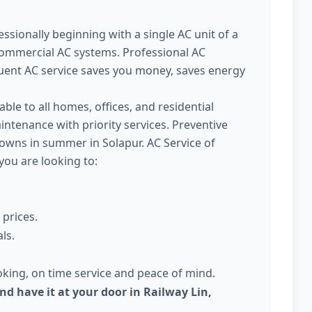
ssionally beginning with a single AC unit of a
commercial AC systems. Professional AC
quent AC service saves you money, saves energy
able to all homes, offices, and residential
intenance with priority services. Preventive
owns in summer in Solapur. AC Service of
 you are looking to:
 prices.
ls.
king, on time service and peace of mind.
nd have it at your door in Railway Lin,