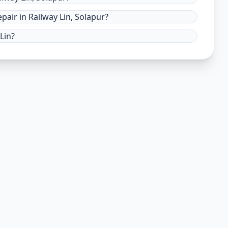
air in Railway Lin, Solapur?
Lin?