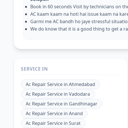
Book in 60 seconds Visit by technicians on t
AC kaam kaam na hoti hai issue kaam na kar
Garmi me AC bandh ho jaye stressful situation
We do know that it is a good thing to get a rap
SERVICE IN
Ac Repair Service
in
Ahmedabad
Ac Repair Service
in
Vadodara
Ac Repair Service
in
Gandhinagar
Ac Repair Service
in
Anand
Ac Repair Service
in
Surat