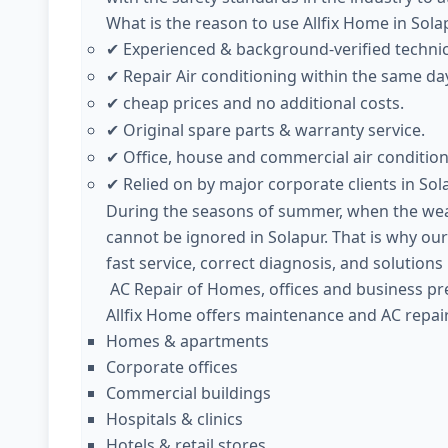
What is the reason to use Allfix Home in Sola
Experienced & background-verified techni
✔
Repair Air conditioning within the same day
✔
cheap prices and no additional costs.
✔
Original spare parts & warranty service.
✔
Office, house and commercial air condition
✔
Relied on by major corporate clients in Sol
✔
During the seasons of summer, when the weath
cannot be ignored in Solapur. That is why our
fast service, correct diagnosis, and solutions
AC Repair of Homes, offices and business pre
Allfix Home offers maintenance and AC repair 
Homes & apartments
Corporate offices
Commercial buildings
Hospitals & clinics
Hotels & retail stores