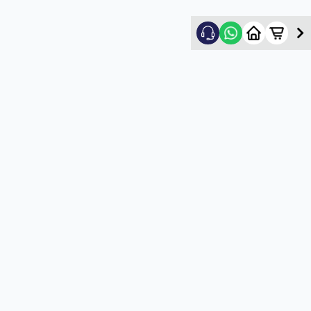
Nikhil Shah
5
★
N
Verified Customer
Good
5
★
U
Verified Customer
satisfactory service
5
★
U
Verified Customer
satisfactory service