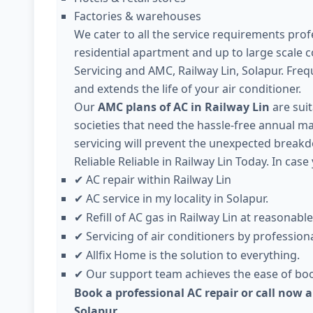
Factories & warehouses
We cater to all the service requirements profe
residential apartment and up to large scale 
Servicing and AMC, Railway Lin, Solapur. Fre
and extends the life of your air conditioner.
Our
AMC plans of AC in Railway Lin
are suit
societies that need the hassle-free annual ma
servicing will prevent the unexpected breakd
Reliable Reliable in Railway Lin Today. In case
AC repair within Railway Lin
✔
AC service in my locality in Solapur.
✔
Refill of AC gas in Railway Lin at reasonable
✔
Servicing of air conditioners by professiona
✔
Allfix Home is the solution to everything.
✔
Our support team achieves the ease of boo
✔
Book a professional AC repair or call now a
Solapur.