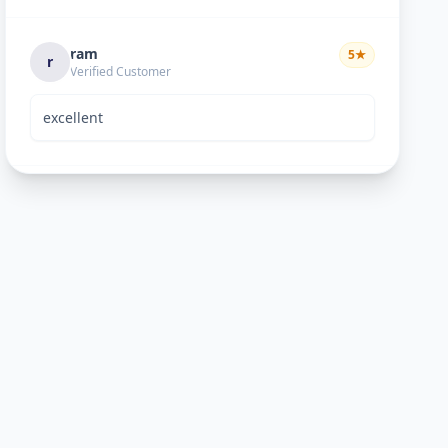
ram
5
★
r
Verified Customer
excellent
Bhavik Joshi
5
★
B
Verified Customer
He is good perosn
Anand pandya
5
★
A
Verified Customer
very nice work good man