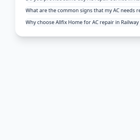
What are the common signs that my AC needs rep
Why choose Allfix Home for AC repair in Railway 