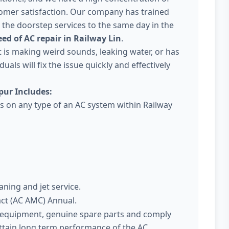
omer satisfaction. Our company has trained
 the doorstep services to the same day in the
ed of AC repair in Railway Lin
.
 it is making weird sounds, leaking water, or has
uals will fix the issue quickly and effectively
pur Includes:
es on any type of an AC system within Railway
aning and jet service.
act (AC AMC) Annual.
t equipment, genuine spare parts and comply
attain long term performance of the AC.