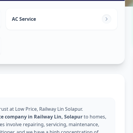
ice
in
AC Service
olapur
ust at Low Price, Railway Lin Solapur.
ice company in Railway Lin, Solapur
to homes,
s involve repairing, servicing, maintenance,
nditioner, and we have a high concentration of