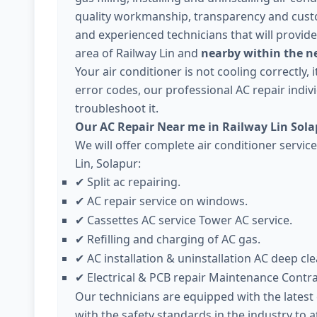
quality workmanship, transparency and cust
and experienced technicians that will provide
area of Railway Lin and
nearby within the ne
Your air conditioner is not cooling correctly,
error codes, our professional AC repair individ
troubleshoot it.
Our AC Repair Near me in Railway Lin Sola
We will offer complete air conditioner servic
Lin, Solapur:
Split ac repairing.
✔
AC repair service on windows.
✔
Cassettes AC service Tower AC service.
✔
Refilling and charging of AC gas.
✔
AC installation & uninstallation AC deep cle
✔
Electrical & PCB repair Maintenance Contr
✔
Our technicians are equipped with the lates
with the safety standards in the industry to 