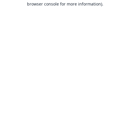
browser console for more information).