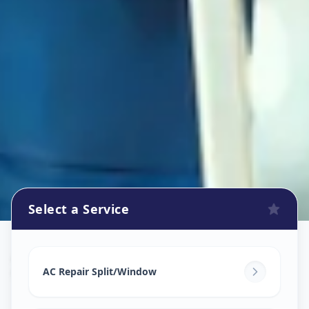
Select a Service
Ac Repair Service
in
Vasana
,
Vadodara
AC Repair Split/Window