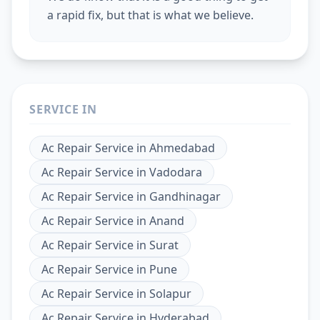
a rapid fix, but that is what we believe.
SERVICE IN
Ac Repair Service
in
Ahmedabad
Ac Repair Service
in
Vadodara
Ac Repair Service
in
Gandhinagar
Ac Repair Service
in
Anand
Ac Repair Service
in
Surat
Ac Repair Service
in
Pune
Ac Repair Service
in
Solapur
Ac Repair Service
in
Hyderabad