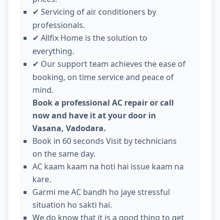
Servicing of air conditioners by
✔
professionals.
Allfix Home is the solution to
✔
everything.
Our support team achieves the ease of
✔
booking, on time service and peace of
mind.
Book a professional AC repair or call
now and have it at your door in
Vasana, Vadodara.
Book in 60 seconds Visit by technicians
on the same day.
AC kaam kaam na hoti hai issue kaam na
kare.
Garmi me AC bandh ho jaye stressful
situation ho sakti hai.
We do know that it is a good thing to get