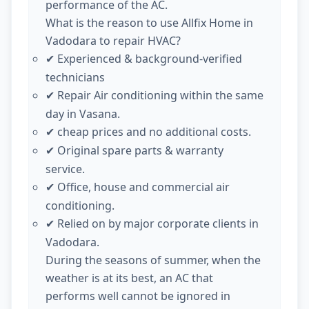
performance of the AC.
What is the reason to use Allfix Home in
Vadodara to repair HVAC?
Experienced & background-verified
✔
technicians
Repair Air conditioning within the same
✔
day in Vasana.
cheap prices and no additional costs.
✔
Original spare parts & warranty
✔
service.
Office, house and commercial air
✔
conditioning.
Relied on by major corporate clients in
✔
Vadodara.
During the seasons of summer, when the
weather is at its best, an AC that
performs well cannot be ignored in