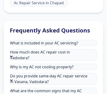
Ac Repair Service
in
Chapad
Frequently Asked Questions
What is included in your AC servicing?
How much does AC repair cost in
Vadodara?
Why is my AC not cooling properly?
Do you provide same-day AC repair service
in Vasana, Vadodara?
What are the common signs that my AC
needs repair in Vasana, Vadodara?
Why choose Allfix Home for AC repair in