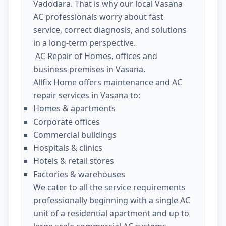
Vadodara. That is why our local Vasana
AC professionals worry about fast
service, correct diagnosis, and solutions
in a long-term perspective.
AC Repair of Homes, offices and
business premises in Vasana.
Allfix Home offers maintenance and AC
repair services in Vasana to:
Homes & apartments
Corporate offices
Commercial buildings
Hospitals & clinics
Hotels & retail stores
Factories & warehouses
We cater to all the service requirements
professionally beginning with a single AC
unit of a residential apartment and up to