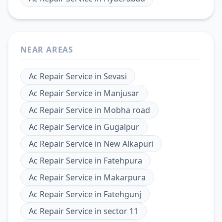
NEAR AREAS
Ac Repair Service
in
Sevasi
Ac Repair Service
in
Manjusar
Ac Repair Service
in
Mobha road
Ac Repair Service
in
Gugalpur
Ac Repair Service
in
New Alkapuri
Ac Repair Service
in
Fatehpura
Ac Repair Service
in
Makarpura
Ac Repair Service
in
Fatehgunj
Ac Repair Service
in
sector 11