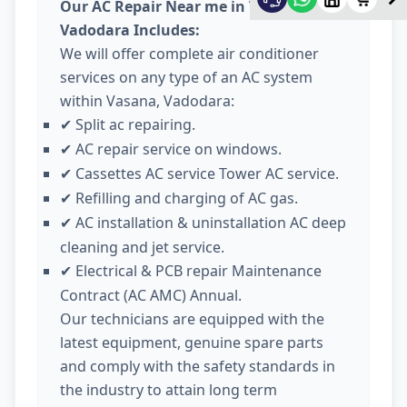
Our AC Repair Near me in Vasana
Vadodara Includes:
We will offer complete air conditioner
services on any type of an AC system
within Vasana, Vadodara:
Split ac repairing.
✔
AC repair service on windows.
✔
Cassettes AC service Tower AC service.
✔
Refilling and charging of AC gas.
✔
AC installation & uninstallation AC deep
✔
cleaning and jet service.
Electrical & PCB repair Maintenance
✔
Contract (AC AMC) Annual.
Our technicians are equipped with the
latest equipment, genuine spare parts
and comply with the safety standards in
the industry to attain long term