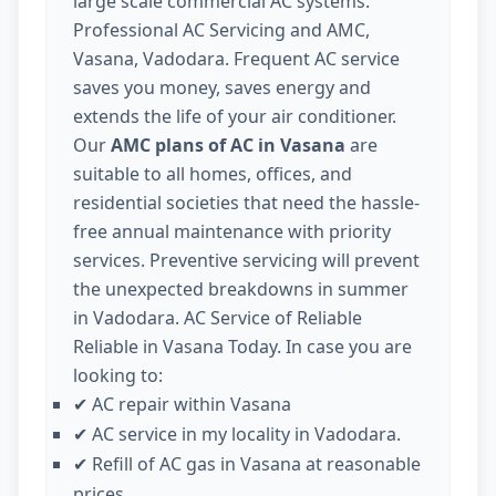
large scale commercial AC systems.
Professional AC Servicing and AMC,
Vasana, Vadodara. Frequent AC service
saves you money, saves energy and
extends the life of your air conditioner.
Our
AMC plans of AC in Vasana
are
suitable to all homes, offices, and
residential societies that need the hassle-
free annual maintenance with priority
services. Preventive servicing will prevent
the unexpected breakdowns in summer
in Vadodara. AC Service of Reliable
Reliable in Vasana Today. In case you are
looking to:
AC repair within Vasana
✔
AC service in my locality in Vadodara.
✔
Refill of AC gas in Vasana at reasonable
✔
prices.