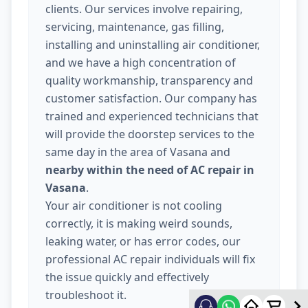
clients. Our services involve repairing,
servicing, maintenance, gas filling,
installing and uninstalling air conditioner,
and we have a high concentration of
quality workmanship, transparency and
customer satisfaction. Our company has
trained and experienced technicians that
will provide the doorstep services to the
same day in the area of Vasana and
nearby within the need of AC repair in
Vasana
.
Your air conditioner is not cooling
correctly, it is making weird sounds,
leaking water, or has error codes, our
professional AC repair individuals will fix
the issue quickly and effectively
troubleshoot it.