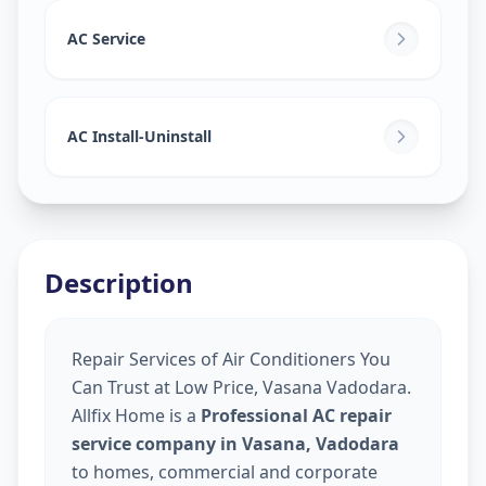
AC Service
AC Install-Uninstall
Description
Repair Services of Air Conditioners You
Can Trust at Low Price, Vasana Vadodara.
Allfix Home is a
Professional AC repair
service company in Vasana, Vadodara
to homes, commercial and corporate