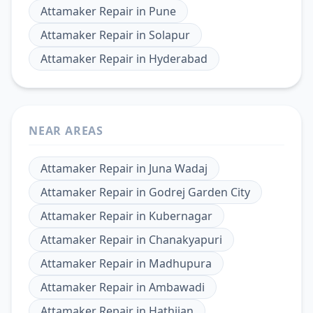
Attamaker Repair
in
Pune
Attamaker Repair
in
Solapur
Attamaker Repair
in
Hyderabad
NEAR AREAS
Attamaker Repair
in
Juna Wadaj
Attamaker Repair
in
Godrej Garden City
Attamaker Repair
in
Kubernagar
Attamaker Repair
in
Chanakyapuri
Attamaker Repair
in
Madhupura
Attamaker Repair
in
Ambawadi
Attamaker Repair
in
Hathijan