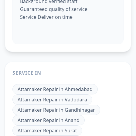
Background verified staff
Guaranteed quality of service
Service Deliver on time
SERVICE IN
Attamaker Repair
in
Ahmedabad
Attamaker Repair
in
Vadodara
Attamaker Repair
in
Gandhinagar
Attamaker Repair
in
Anand
Attamaker Repair
in
Surat