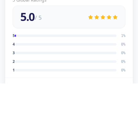
5.0
/ 5
5
1
%
4
0
%
3
0
%
2
0
%
1
0
%
5
★
U
Verified Customer
good work