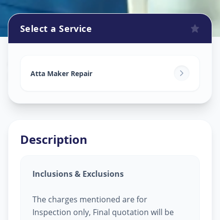
Select a Service
Attamaker Repair
in
Mahemdabad
,
Ahmedabad
Atta Maker Repair
Description
Inclusions & Exclusions
The charges mentioned are for
Inspection only, Final quotation will be