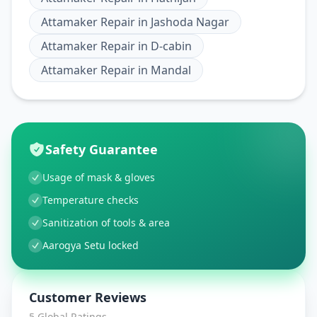
Attamaker Repair
in
Jashoda Nagar
Attamaker Repair
in
D-cabin
Attamaker Repair
in
Mandal
Safety Guarantee
Usage of mask & gloves
Temperature checks
Sanitization of tools & area
Aarogya Setu locked
Customer Reviews
5
Global Ratings