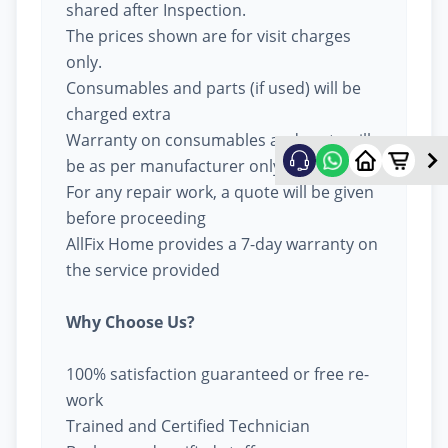
shared after Inspection.
The prices shown are for visit charges
only.
Consumables and parts (if used) will be
charged extra
Warranty on consumables and parts will
be as per manufacturer only
For any repair work, a quote will be given
before proceeding
AllFix Home provides a 7-day warranty on
the service provided
Why Choose Us?
100% satisfaction guaranteed or free re-
work
Trained and Certified Technician