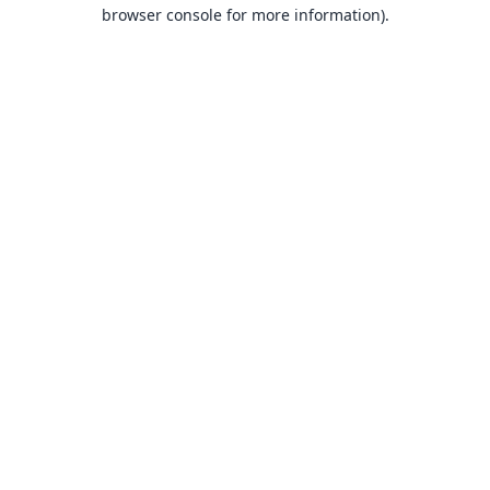
browser console for more information).