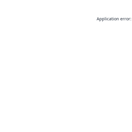
Application error: