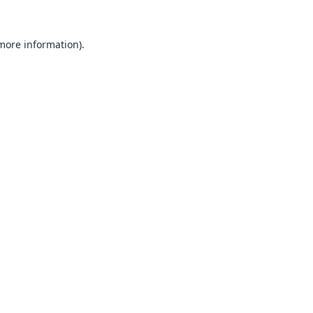
 more information).